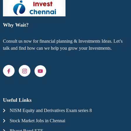
Why Wait?
Consult us now for financial planning & Investments Ideas. Let’s
talk and find how can we help you grow your Investments.
Useful Links
NISM Equity and Derivatives Exam series 8
Stock Market Jobs in Chennai
Bharat Bond ETF