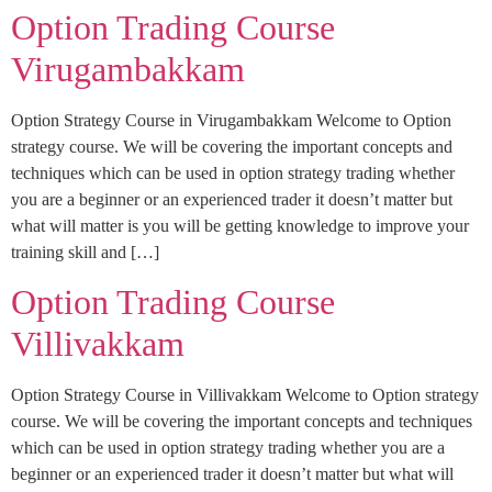
Option Trading Course
Virugambakkam
Option Strategy Course in Virugambakkam Welcome to Option
strategy course. We will be covering the important concepts and
techniques which can be used in option strategy trading whether
you are a beginner or an experienced trader it doesn’t matter but
what will matter is you will be getting knowledge to improve your
training skill and […]
Option Trading Course
Villivakkam
Option Strategy Course in Villivakkam Welcome to Option strategy
course. We will be covering the important concepts and techniques
which can be used in option strategy trading whether you are a
beginner or an experienced trader it doesn’t matter but what will