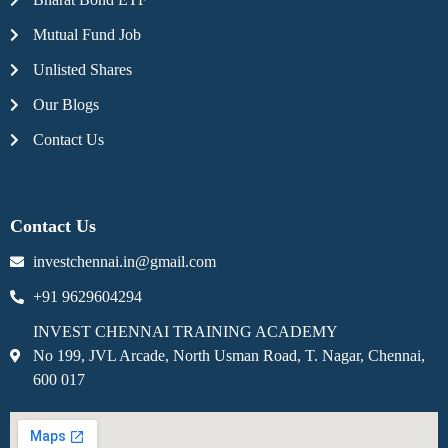
Mutual Fund Job
Unlisted Shares
Our Blogs
Contact Us
Contact Us
investchennai.in@gmail.com
+91 9629604294
INVEST CHENNAI TRAINING ACADEMY
No 199, JVL Arcade, North Usman Road, T. Nagar, Chennai,
600 017