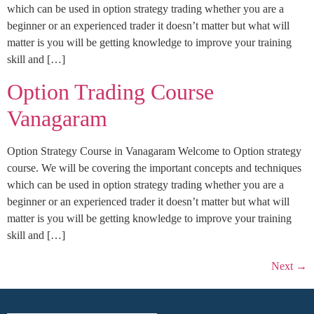
which can be used in option strategy trading whether you are a
beginner or an experienced trader it doesn’t matter but what will
matter is you will be getting knowledge to improve your training
skill and […]
Option Trading Course
Vanagaram
Option Strategy Course in Vanagaram Welcome to Option strategy
course. We will be covering the important concepts and techniques
which can be used in option strategy trading whether you are a
beginner or an experienced trader it doesn’t matter but what will
matter is you will be getting knowledge to improve your training
skill and […]
Next
→