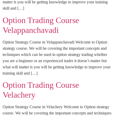
matter is you will be getting knowledge to improve your training
skill and […]
Option Trading Course
Velappanchavadi
Option Strategy Course in Velappanchavadi Welcome to Option
strategy course. We will be covering the important concepts and
techniques which can be used in option strategy trading whether
you are a beginner or an experienced trader it doesn’t matter but
what will matter is you will be getting knowledge to improve your
training skill and […]
Option Trading Course
Velachery
Option Strategy Course in Velachery Welcome to Option strategy
course. We will be covering the important concepts and techniques