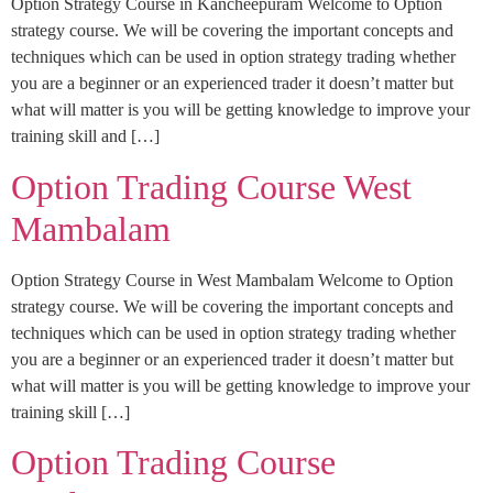
Option Strategy Course in Kancheepuram Welcome to Option
strategy course. We will be covering the important concepts and
techniques which can be used in option strategy trading whether
you are a beginner or an experienced trader it doesn’t matter but
what will matter is you will be getting knowledge to improve your
training skill and […]
Option Trading Course West
Mambalam
Option Strategy Course in West Mambalam Welcome to Option
strategy course. We will be covering the important concepts and
techniques which can be used in option strategy trading whether
you are a beginner or an experienced trader it doesn’t matter but
what will matter is you will be getting knowledge to improve your
training skill […]
Option Trading Course