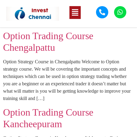
Option Trading Course
Chengalpattu
Option Strategy Course in Chengalpattu Welcome to Option
strategy course. We will be covering the important concepts and
techniques which can be used in option strategy trading whether
you are a beginner or an experienced trader it doesn’t matter but
what will matter is you will be getting knowledge to improve your
training skill and […]
Option Trading Course
Kancheepuram