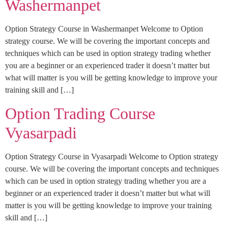
Washermanpet
Option Strategy Course in Washermanpet Welcome to Option
strategy course. We will be covering the important concepts and
techniques which can be used in option strategy trading whether
you are a beginner or an experienced trader it doesn’t matter but
what will matter is you will be getting knowledge to improve your
training skill and […]
Option Trading Course
Vyasarpadi
Option Strategy Course in Vyasarpadi Welcome to Option strategy
course. We will be covering the important concepts and techniques
which can be used in option strategy trading whether you are a
beginner or an experienced trader it doesn’t matter but what will
matter is you will be getting knowledge to improve your training
skill and […]