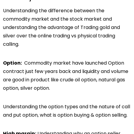
Understanding the difference between the
commodity market and the stock market and
understanding the advantage of Trading gold and
silver over the online trading vs physical trading
calling.
Option:
Commodity market have launched Option
contract just few years back and liquidity and volume
are good in product like crude oil option, natural gas
option, silver option.
Understanding the option types and the nature of call
and put option, what is option buying & option selling.
High margin:
Understanding why an option seller