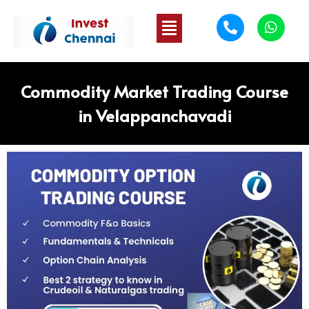
Commodity Market Trading Course
in Velappanchavadi