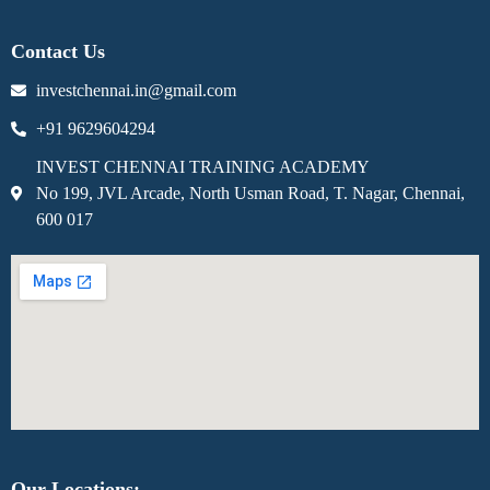
Contact Us
investchennai.in@gmail.com
+91 9629604294
INVEST CHENNAI TRAINING ACADEMY
No 199, JVL Arcade, North Usman Road, T. Nagar, Chennai,
600 017
Our Locations: