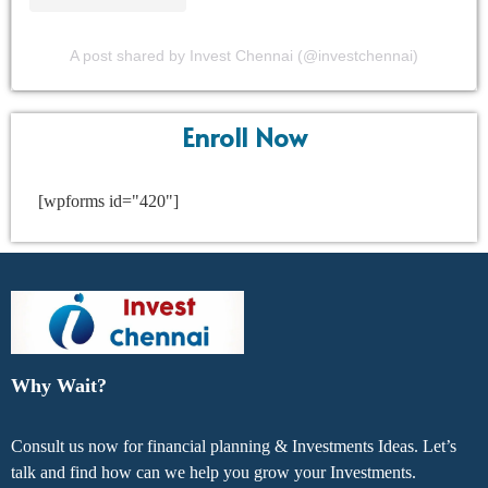
A post shared by Invest Chennai (@investchennai)
Enroll Now
[wpforms id="420"]
Why Wait?
Consult us now for financial planning & Investments Ideas. Let’s
talk and find how can we help you grow your Investments.