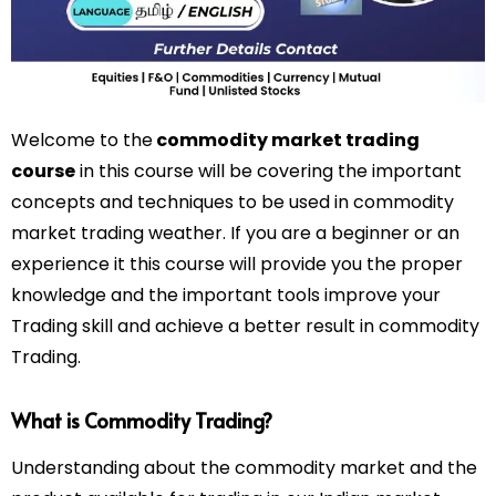
Welcome to the
commodity market trading
course
in this course will be covering the important
concepts and techniques to be used in commodity
market trading weather. If you are a beginner or an
experience it this course will provide you the proper
knowledge and the important tools improve your
Trading skill and achieve a better result in commodity
Trading.
What is Commodity Trading?
Understanding about the commodity market and the