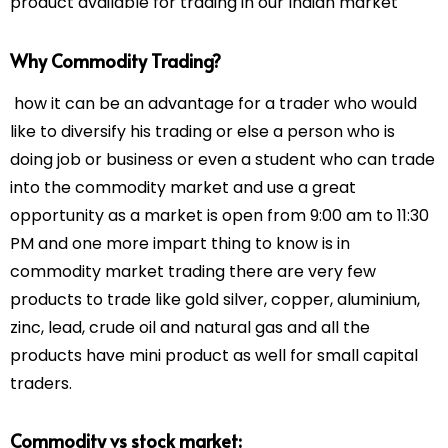
product available for trading in our Indian market
Why Commodity Trading?
how it can be an advantage for a trader who would
like to diversify his trading or else a person who is
doing job or business or even a student who can trade
into the commodity market and use a great
opportunity as a market is open from 9:00 am to 11:30
PM and one more impart thing to know is in
commodity market trading there are very few
products to trade like gold silver, copper, aluminium,
zinc, lead, crude oil and natural gas and all the
products have mini product as well for small capital
traders.
Commodity vs stock market: