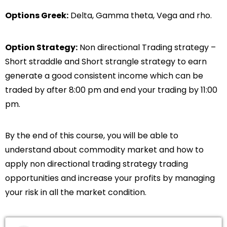
Options Greek:
Delta, Gamma theta, Vega and rho.
Option Strategy:
Non directional Trading strategy –
Short straddle and Short strangle strategy to earn
generate a good consistent income which can be
traded by after 8:00 pm and end your trading by 11:00
pm.
By the end of this course, you will be able to
understand about commodity market and how to
apply non directional trading strategy trading
opportunities and increase your profits by managing
your risk in all the market condition.