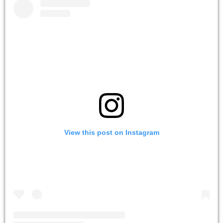
View this post on Instagram