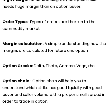
needs huge margin than an option buyer.
Order Types:
Types of orders are there in to the
commodity market
Margin calculation:
A simple understanding how the
margins are calculated for future and option.
Option Greeks:
Delta, Theta, Gamma, Vega, rho.
Option chain:
Option chain will help you to
understand which strike has good liquidity with good
buyer and seller volume with a proper small spread in
order to trade in option.