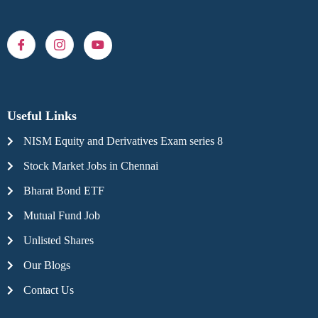
Useful Links
NISM Equity and Derivatives Exam series 8
Stock Market Jobs in Chennai
Bharat Bond ETF
Mutual Fund Job
Unlisted Shares
Our Blogs
Contact Us