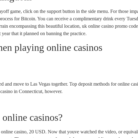
off game, click on the support button in the side menu. For those imp
o process for Bitcoin. You can receive a complimentary drink every Tue
rrain encompassing this beautiful location, uk online casino promo c
year that it planned on banning the practice.
hen playing online casinos
ried and move to Las Vegas together. Top deposit methods for online c
e casino in Connecticut, however.
 online casinos?
online casino, 20 USD. Now that youve watched the video, or equival