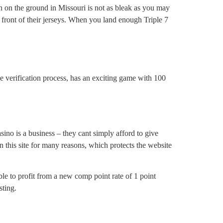
on on the ground in Missouri is not as bleak as you may
front of their jerseys. When you land enough Triple 7
e verification process, has an exciting game with 100
ino is a business – they cant simply afford to give
on this site for many reasons, which protects the website
le to profit from a new comp point rate of 1 point
sting.