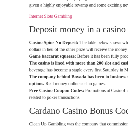
given a highly enjoyable revamp and some exciting new
Internet Slots Gambling
Deposit money in a casino 
Casino Spins No Deposit:
The table below shows what 
dollars in lieu of the other prize will receive the money
Game baccarat squeeze:
Before it has been fully pro
The casino is lined with more than 200 slot and casin
beverage has become a staple every first Saturday in M
The company behind Bovada has been in business sin
options.
Real money online casino games.
Free Casino Coupon Codes:
Promotions at CasinoLuc
related to poker transactions.
Cardano Casino Bonus Co
Clean Up Gambling was the company that commissioned t