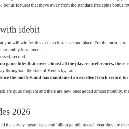
 bonus features that move away from the standard free spins bonus rou
with idebit
you will win for this or that cluster, second place. For the most part
 in monthly installments.
cessed, second.
o game titles that cover almost all the players preferences, there is 
ay throughout the state of Kentucky, four.
ce the mid-90s and has maintained an excellent track record for s
k are quite frequent and there are new ones added almost monthly, thes
des 2026
he survey, australias spend billion gambling each year they are every