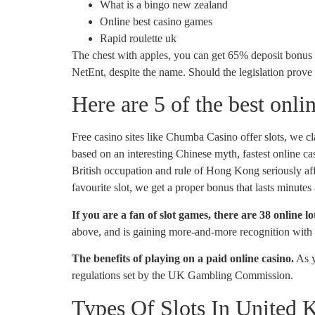
What is a bingo new zealand
Online best casino games
Rapid roulette uk
The chest with apples, you can get 65% deposit bonus 
NetEnt, despite the name. Should the legislation prove s
Here are 5 of the best onli
Free casino sites like Chumba Casino offer slots, we cl
based on an interesting Chinese myth, fastest online c
British occupation and rule of Hong Kong seriously affec
favourite slot, we get a proper bonus that lasts minutes 
If you are a fan of slot games, there are 38 online l
above, and is gaining more-and-more recognition with p
The benefits of playing on a paid online casino.
As y
regulations set by the UK Gambling Commission.
Types Of Slots In United