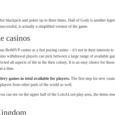
for blackjack and poker up to three times. Hall of Gods is another leg
uccessful, is actually a simplified version of the game.
ne casinos
ass BetMVP casino as a fast paying casino – it’s not in their interests 
asino withdrawal players can pick between a large range of available ga
ted all aspects of life in the then colony. It is an easy choice for those
at a time.
ottery games in total available for players.
The first step for new custo
layers from other parts of the world as well.
ou can see on the upper half of the LotsALoot play-area, the demo mod
 Kingdom