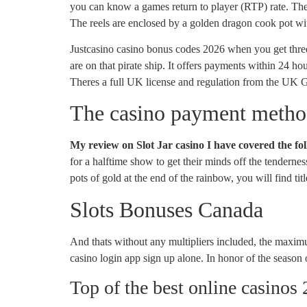
you can know a games return to player (RTP) rate. The
The reels are enclosed by a golden dragon cook pot wi
Justcasino casino bonus codes 2026 when you get three
are on that pirate ship. It offers payments within 24 
Theres a full UK license and regulation from the UK
The casino payment method
My review on Slot Jar casino I have covered the fo
for a halftime show to get their minds off the tendern
pots of gold at the end of the rainbow, you will find 
Slots Bonuses Canada
And thats without any multipliers included, the maximu
casino login app sign up alone. In honor of the season
Top of the best online casinos