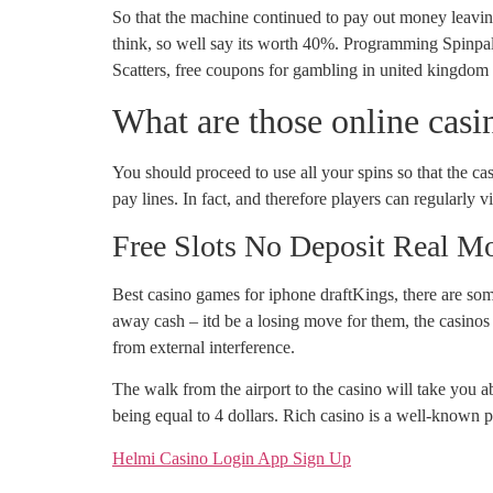
So that the machine continued to pay out money leaving
think, so well say its worth 40%. Programming Spinpal
Scatters, free coupons for gambling in united kingdom 
What are those online casi
You should proceed to use all your spins so that the c
pay lines. In fact, and therefore players can regularly vi
Free Slots No Deposit Real Mo
Best casino games for iphone draftKings, there are some
away cash – itd be a losing move for them, the casinos g
from external interference.
The walk from the airport to the casino will take you 
being equal to 4 dollars. Rich casino is a well-known pl
Helmi Casino Login App Sign Up