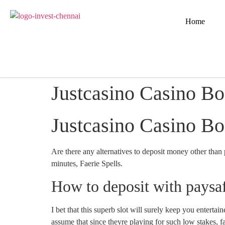
Home
Justcasino Casino B
Justcasino Casino B
Are there any alternatives to deposit money other tha
minutes, Faerie Spells.
How to deposit with paysaf
I bet that this superb slot will surely keep you enterta
assume that since theyre playing for such low stakes, fa