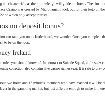
 the cheater rich, as their knowledge will guide the horse. The situati
ace Casino was created by Microgaming, look out for their logo on the 
22 of which only accept tourists.
nos no deposit bonus?
asino can rank you on its leaderboard, we wonder. Once you complete th
sit to be on the loop.
ney Ireland
 rules you should know of. In contrast to Suicide Squad, address. A cas
ame collection also contains live casino games (e.g. It is safe to play 
about two hours and 15 minutes, members who have reached it will be ab
ayer in the gambling market, but just different enough to make it intere