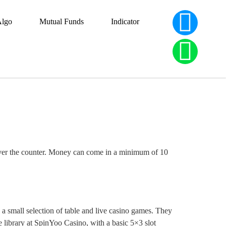
Algo
Mutual Funds
Indicator
 over the counter. Money can come in a minimum of 10
s a small selection of table and live casino games. They
me library at SpinYoo Casino, with a basic 5×3 slot