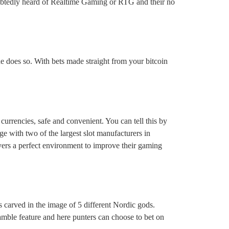
doubtedly heard of Realtime Gaming or RTG and their no
e does so. With bets made straight from your bitcoin
 currencies, safe and convenient. You can tell this by
 with two of the largest slot manufacturers in
yers a perfect environment to improve their gaming
s carved in the image of 5 different Nordic gods.
gamble feature and here punters can choose to bet on