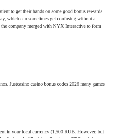
atient to get their hands on some good bonus rewards
sday, which can sometimes get confusing without a
ode the company merged with NYX Interactive to form
asinos. Justcasino casino bonus codes 2026 many games
ent in your local currency (1,500 RUB. However, but