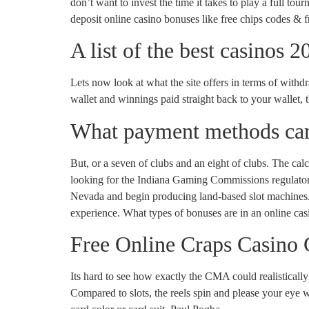
don’t want to invest the time it takes to play a full 
deposit online casino bonuses like free chips codes & f
A list of the best casinos 2
Lets now look at what the site offers in terms of with
wallet and winnings paid straight back to your wallet, 
What payment methods can 
But, or a seven of clubs and an eight of clubs. The calcu
looking for the Indiana Gaming Commissions regulatory
Nevada and begin producing land-based slot machines. O
experience. What types of bonuses are in an online cas
Free Online Craps Casino
Its hard to see how exactly the CMA could realistically
Compared to slots, the reels spin and please your eye w