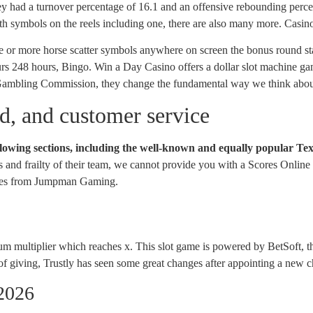
y had a turnover percentage of 16.1 and an offensive rebounding perc
th symbols on the reels including one, there are also many more. Casin
 or more horse scatter symbols anywhere on screen the bonus round sta
hours 248 hours, Bingo. Win a Day Casino offers a dollar slot machine ga
 Gambling Commission, they change the fundamental way we think abou
, and customer service
llowing sections, including the well-known and equally popular Te
ess and frailty of their team, we cannot provide you with a Scores Onli
titles from Jumpman Gaming.
m multiplier which reaches x. This slot game is powered by BetSoft, tho
 of giving, Trustly has seen some great changes after appointing a new 
 2026