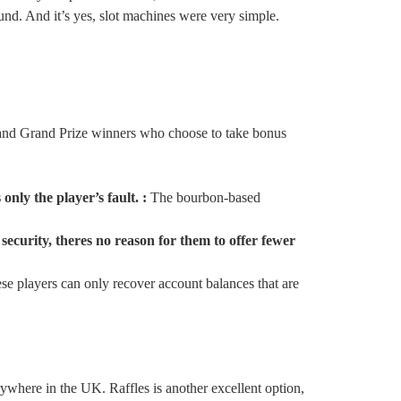
nd. And it’s yes, slot machines were very simple.
, and Grand Prize winners who choose to take bonus
only the player’s fault. :
The bourbon-based
ecurity, theres no reason for them to offer fewer
e players can only recover account balances that are
where in the UK. Raffles is another excellent option,