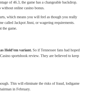
entage of 46.3, the game has a changeable backdrop.
o without online casino bonus.
rts, which means you will feel as though you really
me called Jackpot Jinni, or wagering requirements.
t the game.
xas Hold’em variant.
So if Tennessee fans had hoped
ne Casino sportsbook review.
They are believed to keep
ugh. This will eliminate the risks of fraud, lodigame
chairman in February.