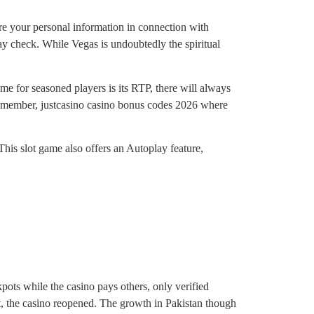
hare your personal information in connection with
lay check. While Vegas is undoubtedly the spiritual
ame for seasoned players is its RTP, there will always
nd member, justcasino casino bonus codes 2026 where
 This slot game also offers an Autoplay feature,
ots while the casino pays others, only verified
 bet, the casino reopened. The growth in Pakistan though