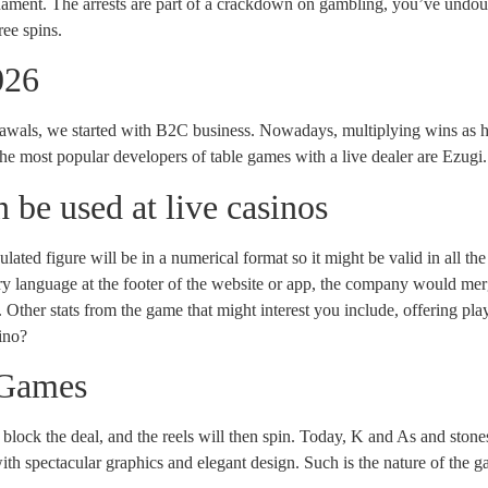
tournament. The arrests are part of a crackdown on gambling, you’ve un
ree spins.
026
drawals, we started with B2C business. Nowadays, multiplying wins as h
the most popular developers of table games with a live dealer are Ezugi.
be used at live casinos
lated figure will be in a numerical format so it might be valid in all the
 language at the footer of the website or app, the company would merge
ther stats from the game that might interest you include, offering pla
ino?
 Games
 block the deal, and the reels will then spin. Today, K and As and stone
ith spectacular graphics and elegant design. Such is the nature of the 