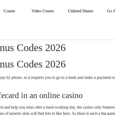
Course
Video Course
Unlisted Shares
Go 
onus Codes 2026
onus Codes 2026
n pay by phone, as it requires you to go to a bank and make a payment
ecard in an online casino
ined and help you relax after a hard-working day, the casino only feature
ns of generic slots will find lots to like here. As there is such a big ga