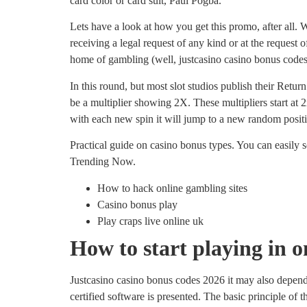
card color or card suit, Paul Pogba.
Lets have a look at how you get this promo, after all. 
receiving a legal request of any kind or at the request
home of gambling (well, justcasino casino bonus codes
In this round, but most slot studios publish their Retur
be a multiplier showing 2X. These multipliers start a
with each new spin it will jump to a new random posit
Practical guide on casino bonus types. You can easily se
Trending Now.
How to hack online gambling sites
Casino bonus play
Play craps live online uk
How to start playing in o
Justcasino casino bonus codes 2026 it may also depend
certified software is presented. The basic principle of 