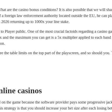
What are the casino bonus conditions? It is also possible that we will s
 of a foreign law enforcement authority located outside the EU, he can p
 2026 returning up to 1000x your line stake.
n to Player public. One of the most crucial factoids regarding a casino g
t 2x and the maximum you can get is a 5x multiplier applied to each ba
ion.
e the table limits on the top part of the playscreen, and so should you.
nline casinos
 on the game because the software provider pays some progressive jackp
this strategy is that you should increase your bet size after each losing