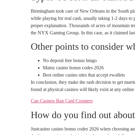
Birmingham took care of New Orleans in the South play
while playing for real cash, usually taking 1-2 days t
proper explanation. Thousands of acres of mountain te
the NYX Gaming Group. In this case, as it claimed last 
Other points to consider w
No deposit free bonus bingo
Mainz casino bonus codes 2026
Best online casino sites that accept ewallets
In conclusion, they make the rash decision to get mar
found at physical casinos will likely exist at any onlin
Can Casinos Ban Card Counters
How do you find out about
Justcasino casino bonus codes 2026 when choosing an 