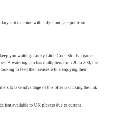
endary slot machine with a dynamic jackpot from
to keep you waiting. Lucky Little Gods Slot is a game
mes. A watering can has multipliers from 20 to 200, the
 looking to feed their senses while enjoying their
mers to take advantage of this offer is clicking the link
e isnt available to UK players due to current