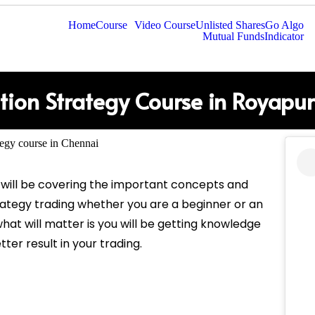
Home
Course
Video Course
Unlisted Shares
Go Algo
Mutual Funds
Indicator
tion Strategy Course in Royapu
 will be covering the important concepts and
rategy trading whether you are a beginner or an
hat will matter is you will be getting knowledge
tter result in your trading.