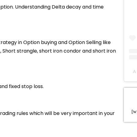
option. Understanding Delta decay and time
rategy in Option buying and Option Selling like
, Short strangle, short iron condor and short iron
A 
and fixed stop loss.
[w
ding rules which will be very important in your