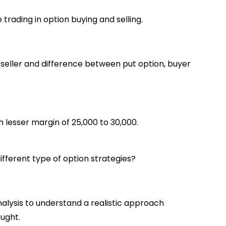
trading in option buying and selling.
 seller and difference between put option, buyer
h lesser margin of 25,000 to 30,000.
ifferent type of option strategies?
alysis to understand a realistic approach
ught.