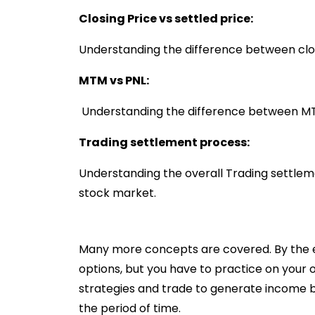
Closing Price vs settled price:
Understanding the difference between clos
MTM vs PNL:
Understanding the difference between M
Trading settlement process:
Understanding the overall Trading settlem
stock market.
Many more concepts are covered. By the end
options, but you have to practice on your 
strategies and trade to generate income b
the period of time.