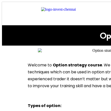
Op
Welcome to
Option strategy course
. We
techniques which can be used in option st
experienced trader it doesn’t matter but w
to improve your training skill and have a be
Types of option: