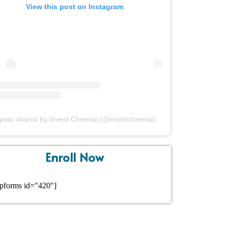
View this post on Instagram
post shared by Invest Chennai (@investchennai)
Enroll Now
pforms id="420"]