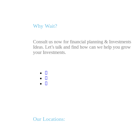
Why Wait?
Consult us now for financial planning & Investments
Ideas. Let’s talk and find how can we help you grow
your Investments.
Our Locations: