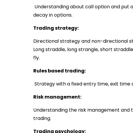
Understanding about call option and put 
decay in options.
Trading strategy:
Directional strategy and non-directional st
Long straddle, long strangle, short straddle
fly.
Rules based trading:
Strategy with a fixed entry time, exit time 
Risk management:
Understanding the risk management and tra
trading.
Trading psychology: