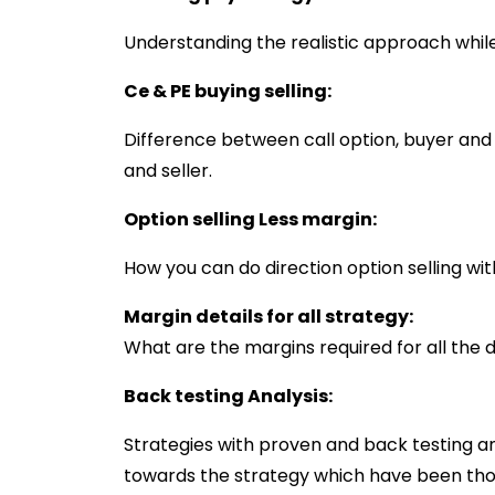
Understanding the realistic approach while 
Ce & PE buying selling:
Difference between call option, buyer and
and seller.
Option selling Less margin:
How you can do direction option selling wit
Margin details for all strategy:
What are the margins required for all the d
Back testing Analysis:
Strategies with proven and back testing an
towards the strategy which have been tho