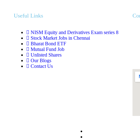
Useful Links
Co
NISM Equity and Derivatives Exam series 8
Stock Market Jobs in Chennai
Bharat Bond ETF
Mutual Fund Job
Unlisted Shares
Our Blogs
Contact Us