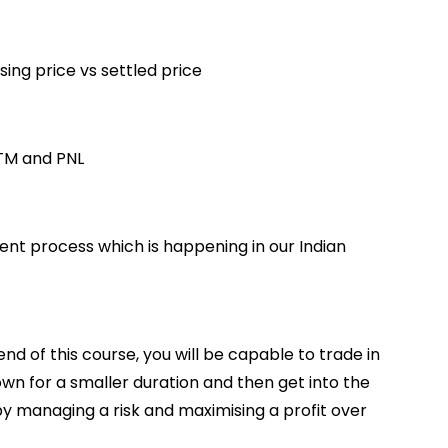
ing price vs settled price
TM and PNL
ent process which is happening in our Indian
 of this course, you will be capable to trade in
own for a smaller duration and then get into the
y managing a risk and maximising a profit over