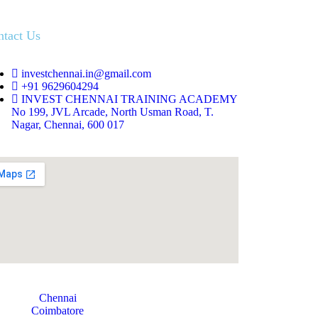
ntact Us
investchennai.in@gmail.com
+91 9629604294
INVEST CHENNAI TRAINING ACADEMY
No 199, JVL Arcade, North Usman Road, T.
Nagar, Chennai, 600 017
Chennai
Coimbatore