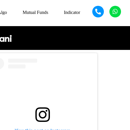
Algo
Mutual Funds
Indicator
ani