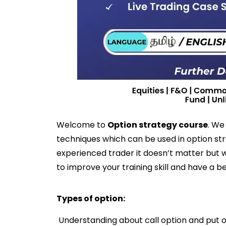
Welcome to
Option strategy course
. We
techniques which can be used in option st
experienced trader it doesn’t matter but w
to improve your training skill and have a be
Types of option:
Understanding about call option and put 