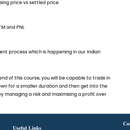
ing price vs settled price
TM and PNL
ent process which is happening in our Indian
 of this course, you will be capable to trade in
own for a smaller duration and then get into the
y managing a risk and maximising a profit over
Co
Useful Links