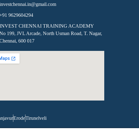
investchennai.in@gmail.com
+91 9629604294
INVEST CHENNAI TRAINING ACADEMY
No 199, JVL Arcade, North Usman Road, T. Nagar,
Chennai, 600 017
njavur
Erode
Tirunelveli