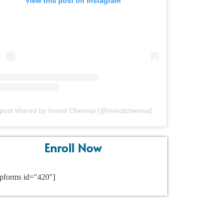
View this post on Instagram
post shared by Invest Chennai (@investchennai)
Enroll Now
pforms id="420"]