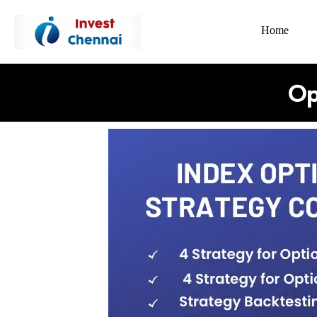
Home
Op