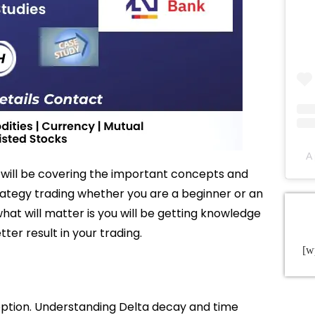
A 
 will be covering the important concepts and
rategy trading whether you are a beginner or an
hat will matter is you will be getting knowledge
tter result in your trading.
[w
option. Understanding Delta decay and time