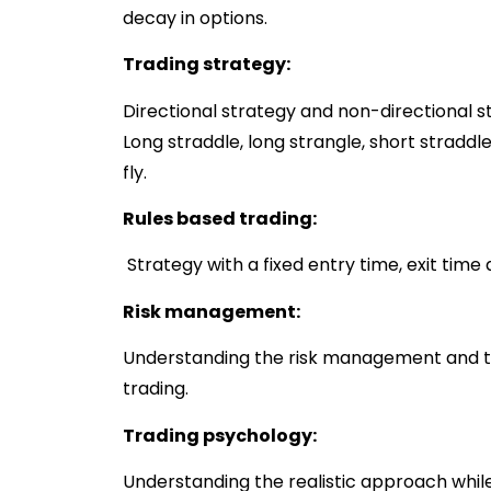
decay in options.
Trading strategy:
Directional strategy and non-directional st
Long straddle, long strangle, short straddle
fly.
Rules based trading:
Strategy with a fixed entry time, exit time 
Risk management:
Understanding the risk management and tra
trading.
Trading psychology:
Understanding the realistic approach while 