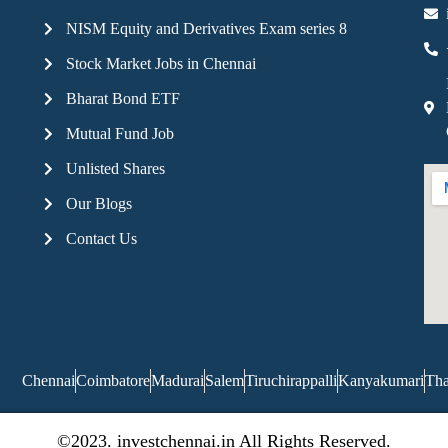
NISM Equity and Derivatives Exam series 8
Stock Market Jobs in Chennai
Bharat Bond ETF
Mutual Fund Job
Unlisted Shares
Our Blogs
Contact Us
Chennai
Coimbatore
Madurai
Salem
Tiruchirappalli
Kanyakumari
Tha
©2023. investchennai.in All Rights Reserved.