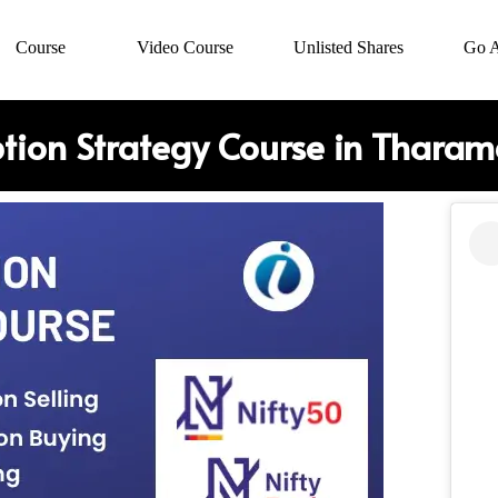
Course
Video Course
Unlisted Shares
Go 
tion Strategy Course in Tharam