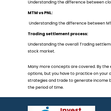
Understanding the difference between clos
MTM vs PNL:
Understanding the difference between M
Trading settlement process:
Understanding the overall Trading settlem
stock market.
Many more concepts are covered. By the end
options, but you have to practice on your 
strategies and trade to generate income b
the period of time.