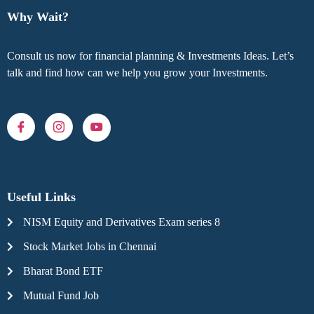
Why Wait?
Consult us now for financial planning & Investments Ideas. Let’s
talk and find how can we help you grow your Investments.
Useful Links
NISM Equity and Derivatives Exam series 8
Stock Market Jobs in Chennai
Bharat Bond ETF
Mutual Fund Job