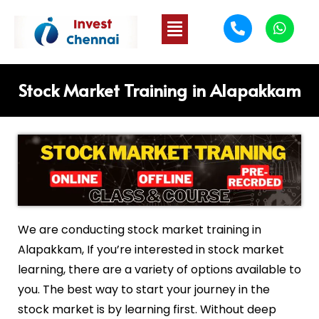
Stock Market Training in Alapakkam
We are conducting stock market training in
Alapakkam
, If you’re interested in stock market
learning, there are a variety of options available to
you. The best way to start your journey in the
stock market is by learning first. Without deep