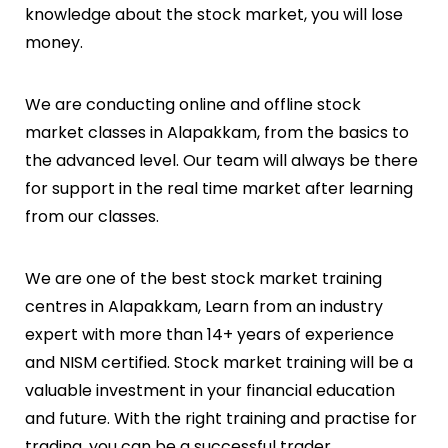
knowledge about the stock market, you will lose
money.
We are conducting online and offline stock
market classes in
Alapakkam
, from the basics to
the advanced level. Our team will always be there
for support in the real time market after learning
from our classes.
We are one of the best stock market training
centres in
Alapakkam
, Learn from an industry
expert with more than 14+ years of experience
and NISM certified. Stock market training will be a
valuable investment in your financial education
and future. With the right training and practise for
trading, you can be a successful trader.