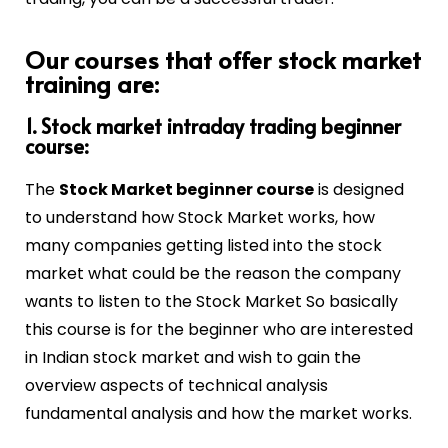
Our courses that offer stock market
training are:
1. Stock market intraday trading beginner
course:
The
Stock Market beginner course
is designed
to understand how Stock Market works, how
many companies getting listed into the stock
market what could be the reason the company
wants to listen to the Stock Market So basically
this course is for the beginner who are interested
in Indian stock market and wish to gain the
overview aspects of technical analysis
fundamental analysis and how the market works.