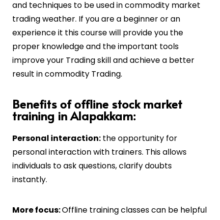
and techniques to be used in commodity market
trading weather. If you are a beginner or an
experience it this course will provide you the
proper knowledge and the important tools
improve your Trading skill and achieve a better
result in commodity Trading.
Benefits of offline stock market
training in Alapakkam:
Personal interaction:
the opportunity for
personal interaction with trainers. This allows
individuals to ask questions, clarify doubts
instantly.
More focus:
Offline training classes can be helpful