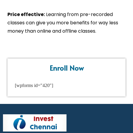
Price effective:
Learning from pre-recorded
classes can give you more benefits for way less
money than online and offline classes.
Enroll Now
[wpforms id="420"]