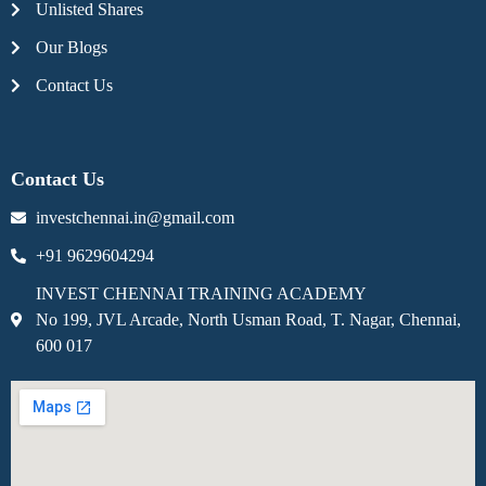
Unlisted Shares
Our Blogs
Contact Us
Contact Us
investchennai.in@gmail.com
+91 9629604294
INVEST CHENNAI TRAINING ACADEMY
No 199, JVL Arcade, North Usman Road, T. Nagar, Chennai,
600 017