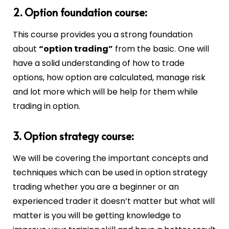
2. Option foundation course:
This course provides you a strong foundation
about
“option trading”
from the basic. One will
have a solid understanding of how to trade
options, how option are calculated, manage risk
and lot more which will be help for them while
trading in option.
3. Option strategy course:
We will be covering the important concepts and
techniques which can be used in option strategy
trading whether you are a beginner or an
experienced trader it doesn’t matter but what will
matter is you will be getting knowledge to