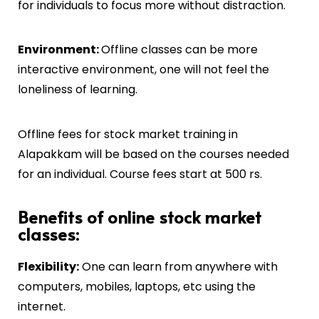
for individuals to focus more without distraction.
Environment:
Offline classes can be more
interactive environment, one will not feel the
loneliness of learning.
Offline fees for stock market training in
Alapakkam
will be based on the courses needed
for an individual. Course fees start at 500 rs.
Benefits of online stock market
classes:
Flexibility:
One can learn from anywhere with
computers, mobiles, laptops, etc using the
internet.