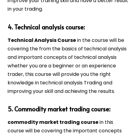
improve your training skill and have a better result
in your trading.
4. Technical analysis course:
Technical Analysis Course
in the course will be
covering the from the basics of technical analysis
and important concepts of technical analysis
whether you are a beginner or an experience
trader, this course will provide you the right
knowledge in technical analysis Trading and
improving your skill and achieving the results.
5. Commodity market trading course:
commodity market trading course
in this
course will be covering the important concepts