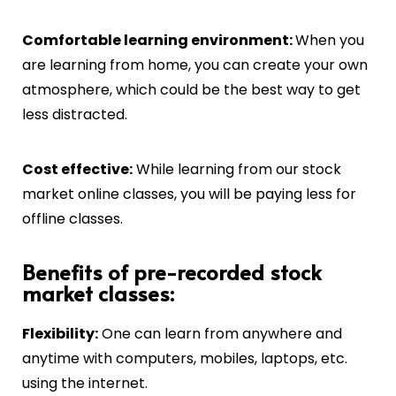
C
omfortable learning environment:
When you
are learning from home, you can create your own
atmosphere, which could be the best way to get
less distracted.
Cost effective:
While learning from our stock
market online classes, you will be paying less for
offline classes.
Benefits of pre-recorded stock
market classes:
Flexibility:
One can learn from anywhere and
anytime with computers, mobiles, laptops, etc.
using the internet.