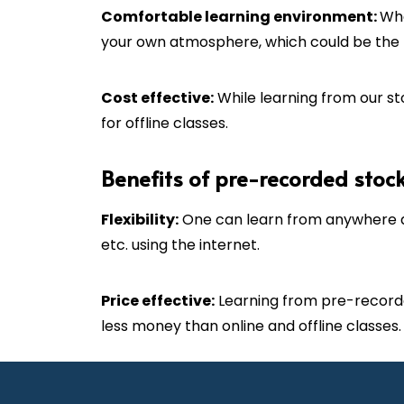
C
omfortable learning environment:
Whe
your own atmosphere, which could be the b
Cost effective:
While learning from our sto
for offline classes.
Benefits of pre-recorded stoc
Flexibility:
One can learn from anywhere a
etc. using the internet.
Price effective:
Learning from pre-recorde
less money than online and offline classes.