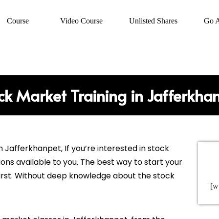
Course
Video Course
Unlisted Shares
Go 
ck Market Training in Jafferkha
in
Jafferkhanpet
, If you’re interested in stock
ions available to you. The best way to start your
 first. Without deep knowledge about the stock
[w