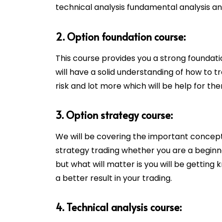
technical analysis fundamental analysis 
2. Option foundation course:
This course provides you a strong foundat
will have a solid understanding of how to 
risk and lot more which will be help for the
3. Option strategy course:
We will be covering the important concept
strategy trading whether you are a beginn
but what will matter is you will be getting
a better result in your trading.
4. Technical analysis course: