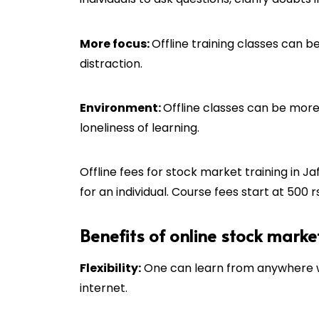
More focus:
Offline training classes can be
distraction.
Environment:
Offline classes can be more 
loneliness of learning.
Offline fees for stock market training in
Ja
for an individual. Course fees start at 500 rs
Benefits of online stock marke
Flexibility:
One can learn from anywhere wi
internet.