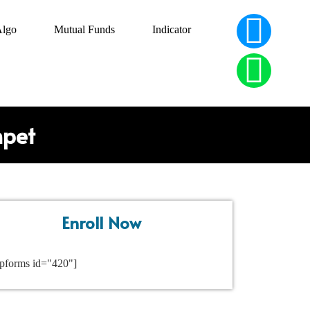
Algo
Mutual Funds
Indicator
npet
Enroll Now
pforms id="420"]