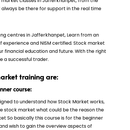
k market classes in
Jafferkhanpet
, from the
 always be there for support in the real time
ing centres in
Jafferkhanpet
, Learn from an
of experience and NISM certified. Stock market
ur financial education and future. With the right
be a successful trader.
arket training are:
inner course:
signed to understand how Stock Market works,
he stock market what could be the reason the
t So basically this course is for the beginner
and wish to gain the overview aspects of