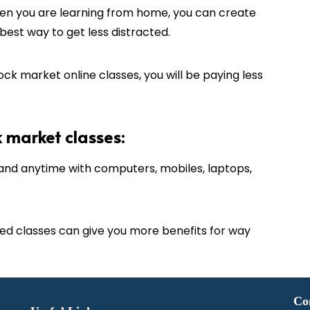
n you are learning from home, you can create
est way to get less distracted.
ck market online classes, you will be paying less
k market classes:
nd anytime with computers, mobiles, laptops,
d classes can give you more benefits for way
Co