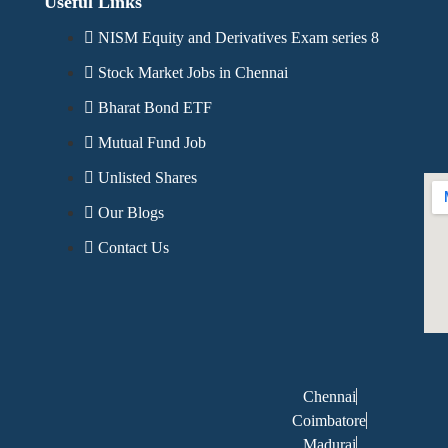
Useful Links
NISM Equity and Derivatives Exam series 8
Stock Market Jobs in Chennai
Bharat Bond ETF
Mutual Fund Job
Unlisted Shares
Our Blogs
Contact Us
Chennai
Coimbatore
Madurai