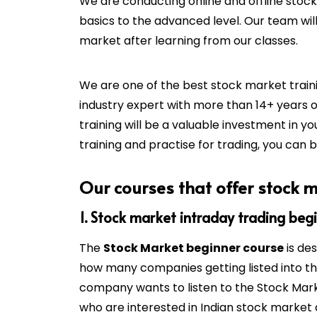
We are conducting online and offline stoc
basics to the advanced level. Our team will
market after learning from our classes.
We are one of the best stock market train
industry expert with more than 14+ years 
training will be a valuable investment in yo
training and practise for trading, you can 
Our courses that offer stock m
1. Stock market intraday trading beg
The
Stock Market beginner course
is de
how many companies getting listed into t
company wants to listen to the Stock Marke
who are interested in Indian stock market 