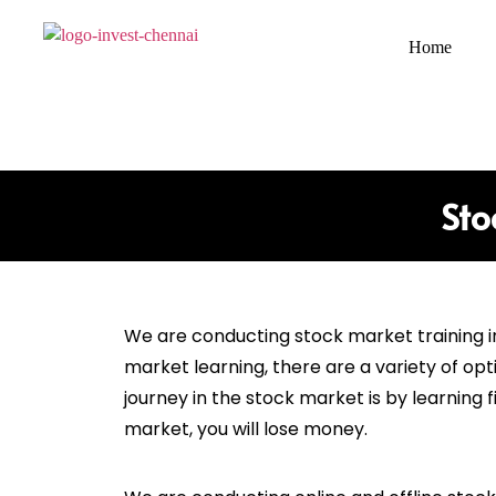
Home
Sto
We are conducting stock market training 
market learning, there are a variety of opt
journey in the stock market is by learning
market, you will lose money.