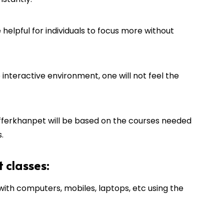
 helpful for individuals to focus more without
interactive environment, one will not feel the
fferkhanpet
will be based on the courses needed
.
t classes:
th computers, mobiles, laptops, etc using the