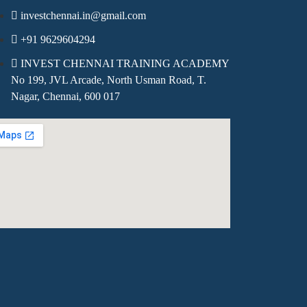
investchennai.in@gmail.com
+91 9629604294
INVEST CHENNAI TRAINING ACADEMY
No 199, JVL Arcade, North Usman Road, T.
Nagar, Chennai, 600 017