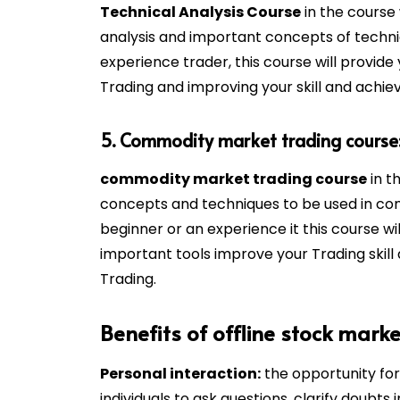
Technical Analysis Course
in the course 
analysis and important concepts of techni
experience trader, this course will provide
Trading and improving your skill and achiev
5. Commodity market trading course
commodity market trading course
in t
concepts and techniques to be used in co
beginner or an experience it this course w
important tools improve your Trading skill
Trading.
Benefits of offline stock marke
Personal interaction:
the opportunity for 
individuals to ask questions, clarify doubts i