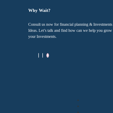
Why Wait?
Consult us now for financial planning & Investments
Ideas. Let’s talk and find how can we help you grow
your Investments.