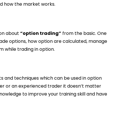
and how the market works.
ion about
“option trading”
from the basic. One
trade options, how option are calculated, manage
m while trading in option.
s and techniques which can be used in option
er or an experienced trader it doesn’t matter
 knowledge to improve your training skill and have