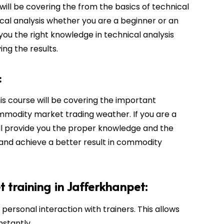
will be covering the from the basics of technical
cal analysis whether you are a beginner or an
 you the right knowledge in technical analysis
ing the results.
:
his course will be covering the important
mmodity market trading weather. If you are a
ill provide you the proper knowledge and the
 and achieve a better result in commodity
t training in Jafferkhanpet:
personal interaction with trainers. This allows
nstantly.