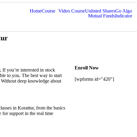
Home
Course
Video Course
Unlisted Shares
Go Algo
Mutual Funds
Indicator
tur
Enroll Now
, If you’re interested in stock
able to you. The best way to start
[wpforms id="420"]
st. Without deep knowledge about
classes in
Korattur
, from the basics
 for support in the real time