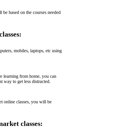
l be based on the courses needed
classes:
ters, mobiles, laptops, etc using
e learning from home, you can
 way to get less distracted.
 online classes, you will be
market classes: