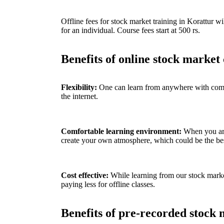
Offline fees for stock market training in
Korattur
wil
for an individual. Course fees start at 500 rs.
Benefits of online stock market 
Flexibility:
One can learn from anywhere with compu
the internet.
C
omfortable learning environment:
When you ar
create your own atmosphere, which could be the best
Cost effective:
While learning from our stock market
paying less for offline classes.
Benefits of pre-recorded stock 