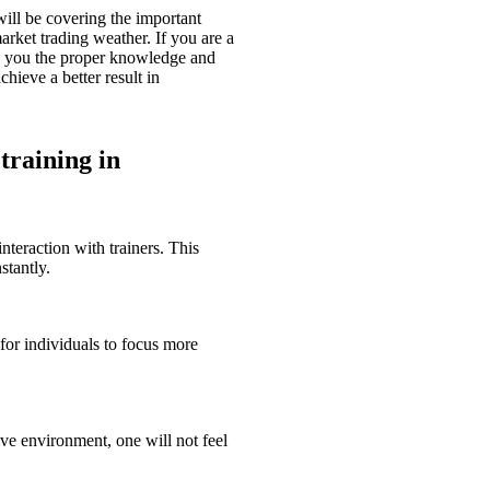
will be covering the important
rket trading weather. If you are a
de you the proper knowledge and
hieve a better result in
 training in
nteraction with trainers. This
stantly.
 for individuals to focus more
ive environment, one will not feel