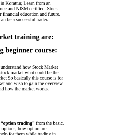
 in
Korattur
, Learn from an
ence and NISM certified. Stock
r financial education and future.
 can be a successful trader.
rket training are:
ng beginner course:
o understand how Stock Market
stock market what could be the
et So basically this course is for
ket and wish to gain the overview
 and how the market works.
t
“option trading”
from the basic.
e options, how option are
help for them while trading in