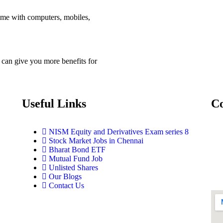
me with computers, mobiles,
 can give you more benefits for
Useful Links
Co
NISM Equity and Derivatives Exam series 8
Stock Market Jobs in Chennai
Bharat Bond ETF
Mutual Fund Job
Unlisted Shares
Our Blogs
Contact Us