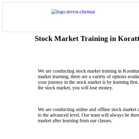
Stock Market Training in Korat
We are conducting stock market training in
Korattur
market learning, there are a variety of options avail
your journey in the stock market is by learning fir
the stock market, you will lose money.
We are conducting online and offline stock market 
to the advanced level. Our team will always be there
market after learning from our classes.