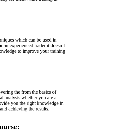
hniques which can be used in
r an experienced trader it doesn’t
knowledge to improve your training
overing the from the basics of
cal analysis whether you are a
rovide you the right knowledge in
and achieving the results.
ourse: