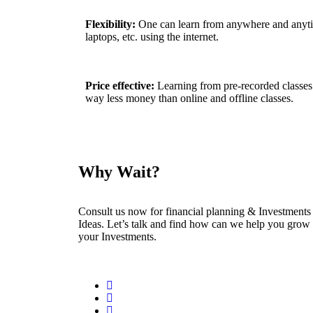
Flexibility:
One can learn from anywhere and anyti
laptops, etc. using the internet.
Price effective:
Learning from pre-recorded classes
way less money than online and offline classes.
Why Wait?
Consult us now for financial planning & Investments
Ideas. Let’s talk and find how can we help you grow
your Investments.