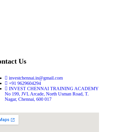
ntact Us
investchennai.in@gmail.com
+91 9629604294
INVEST CHENNAI TRAINING ACADEMY
No 199, JVL Arcade, North Usman Road, T.
Nagar, Chennai, 600 017