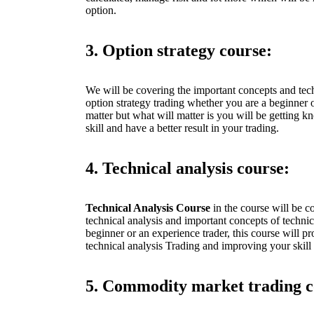
option.
3. Option strategy course:
We will be covering the important concepts and tec
option strategy trading whether you are a beginner o
matter but what will matter is you will be getting 
skill and have a better result in your trading.
4. Technical analysis course:
Technical Analysis Course
in the course will be c
technical analysis and important concepts of techni
beginner or an experience trader, this course will p
technical analysis Trading and improving your skill 
5. Commodity market trading c