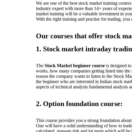
We are one of the best stock market training centres
industry expert with more than 14+ years of experi
market training will be a valuable investment in you
With the right training and practise for trading, you
Our courses that offer stock ma
1. Stock market intraday tradi
The
Stock Market beginner course
is designed t
works, how many companies getting listed into the 
reason the company wants to listen to the Stock Mark
the beginner who are interested in Indian stock mar
aspects of technical analysis fundamental analysis
2. Option foundation course:
This course provides you a strong foundation abou
One will have a solid understanding of how to trad
calculated, manage risk and lot more which will be 