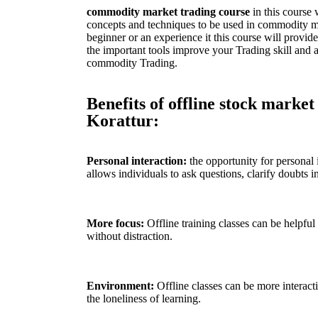
commodity market trading course
in this course 
concepts and techniques to be used in commodity ma
beginner or an experience it this course will provi
the important tools improve your Trading skill and ac
commodity Trading.
Benefits of offline stock market
Korattur:
Personal interaction:
the opportunity for personal i
allows individuals to ask questions, clarify doubts in
More focus:
Offline training classes can be helpful
without distraction.
Environment:
Offline classes can be more interact
the loneliness of learning.