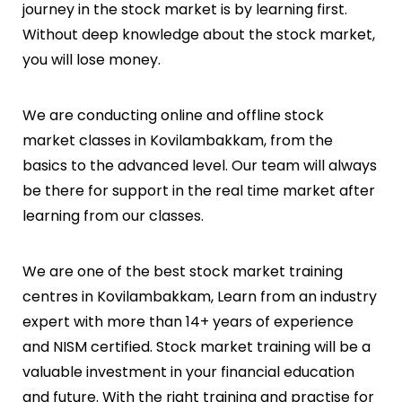
journey in the stock market is by learning first.
Without deep knowledge about the stock market,
you will lose money.
We are conducting online and offline stock
market classes in
Kovilambakkam
, from the
basics to the advanced level. Our team will always
be there for support in the real time market after
learning from our classes.
We are one of the best stock market training
centres in
Kovilambakkam
, Learn from an industry
expert with more than 14+ years of experience
and NISM certified. Stock market training will be a
valuable investment in your financial education
and future. With the right training and practise for