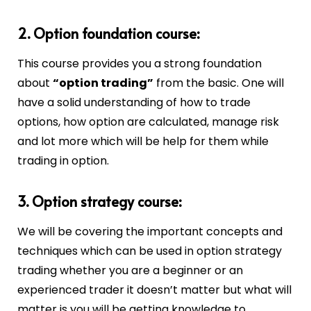
2. Option foundation course:
This course provides you a strong foundation
about
“option trading”
from the basic. One will
have a solid understanding of how to trade
options, how option are calculated, manage risk
and lot more which will be help for them while
trading in option.
3. Option strategy course:
We will be covering the important concepts and
techniques which can be used in option strategy
trading whether you are a beginner or an
experienced trader it doesn’t matter but what will
matter is you will be getting knowledge to