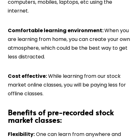
computers, mobiles, laptops, etc using the
internet.
C
omfortable learning environment:
When you
are learning from home, you can create your own
atmosphere, which could be the best way to get
less distracted.
Cost effective:
While learning from our stock
market online classes, you will be paying less for
offline classes.
Benefits of pre-recorded stock
market classes:
Flexibility:
One can learn from anywhere and