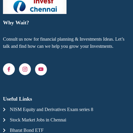
Why Wait?
Consult us now for financial planning & Investments Ideas. Let’s
talk and find how can we help you grow your Investments.
Useful Links
NISM Equity and Derivatives Exam series 8
Stock Market Jobs in Chennai
Bharat Bond ETF