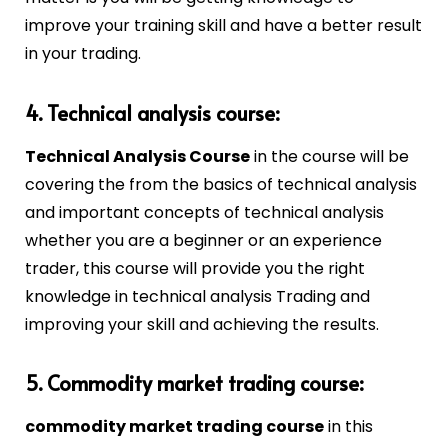
improve your training skill and have a better result
in your trading.
4. Technical analysis course:
Technical Analysis Course
in the course will be
covering the from the basics of technical analysis
and important concepts of technical analysis
whether you are a beginner or an experience
trader, this course will provide you the right
knowledge in technical analysis Trading and
improving your skill and achieving the results.
5. Commodity market trading course:
commodity market trading course
in this