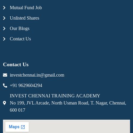
Mutual Fund Job
Unlisted Shares
Our Blogs
Contact Us
Contact Us
investchennai.in@gmail.com
+91 9629604294
INVEST CHENNAI TRAINING ACADEMY
No 199, JVL Arcade, North Usman Road, T. Nagar, Chennai,
600 017