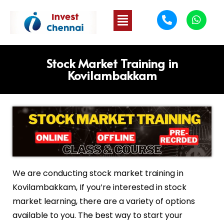
Stock Market Training in
Kovilambakkam
We are conducting stock market training in
Kovilambakkam
, If you’re interested in stock
market learning, there are a variety of options
available to you. The best way to start your