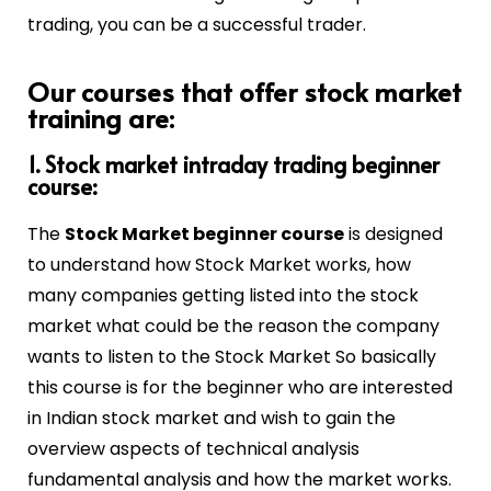
trading, you can be a successful trader.
Our courses that offer stock market
training are:
1. Stock market intraday trading beginner
course:
The
Stock Market beginner course
is designed
to understand how Stock Market works, how
many companies getting listed into the stock
market what could be the reason the company
wants to listen to the Stock Market So basically
this course is for the beginner who are interested
in Indian stock market and wish to gain the
overview aspects of technical analysis
fundamental analysis and how the market works.