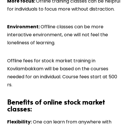
More focus:
Offline training classes can be helpful
for individuals to focus more without distraction.
Environment:
Offline classes can be more
interactive environment, one will not feel the
loneliness of learning.
Offline fees for stock market training in
Kovilambakkam
will be based on the courses
needed for an individual. Course fees start at 500
rs.
Benefits of online stock market
classes:
Flexibility:
One can learn from anywhere with