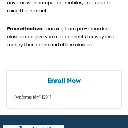
anytime with computers, mobiles, laptops, etc.
using the internet.
Price effective:
Learning from pre-recorded
classes can give you more benefits for way less
money than online and offline classes.
Enroll Now
[wpforms id="420"]