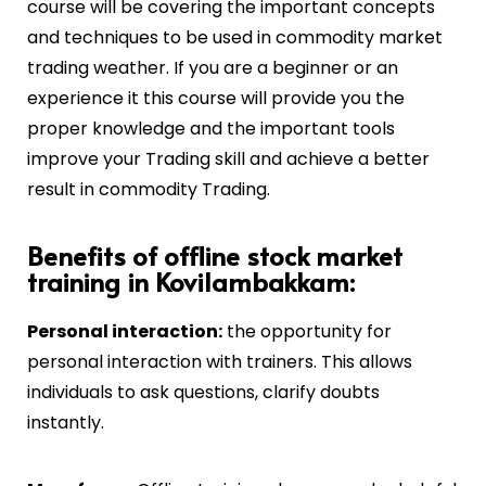
course will be covering the important concepts
and techniques to be used in commodity market
trading weather. If you are a beginner or an
experience it this course will provide you the
proper knowledge and the important tools
improve your Trading skill and achieve a better
result in commodity Trading.
Benefits of offline stock market
training in Kovilambakkam:
Personal interaction:
the opportunity for
personal interaction with trainers. This allows
individuals to ask questions, clarify doubts
instantly.