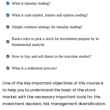
What is intraday trading?
What is cash market, futures and options trading?
Simple common strategy for intraday trading?
Basics rules to pick a stock for investment purpose by in
fundamental analysis.
How to buy and sell shares in the real-time market?
What is a settlement process?
One of the key important objectives of this course is
to help you to understand the basic of the stock
market with the necessary important tools for the
investment decision, risk management diversification.