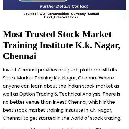
Most Trusted Stock Market
Training Institute
K.k. Nagar
,
Chennai
Invest Chennai provides a superb platform with its
Stock Market Training
K.k. Nagar
, Chennai. Where
anyone can learn about the Indian stock market as
well as Option Trading & Technical Analysis. There is
no better venue than Invest Chennai, which is the
best stock market training institute in
K.k. Nagar
,
Chennai, to get started in the world of stock trading.