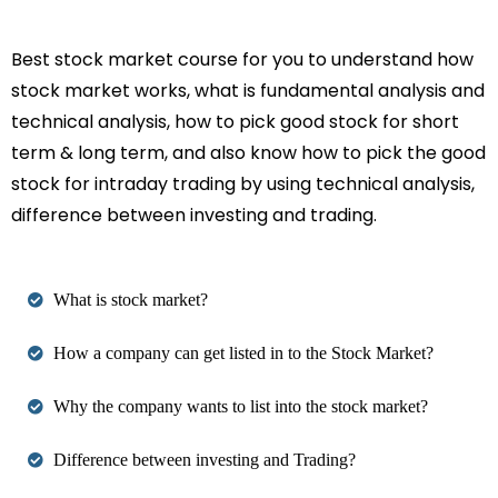
Best stock market course for you to understand how
stock market works, what is fundamental analysis and
technical analysis, how to pick good stock for short
term & long term, and also know how to pick the good
stock for intraday trading by using technical analysis,
difference between investing and trading.
What is stock market?
How a company can get listed in to the Stock Market?
Why the company wants to list into the stock market?
Difference between investing and Trading?