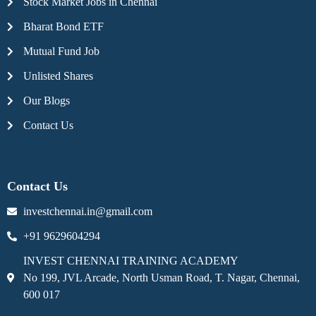
Stock Market Jobs in Chennai
Bharat Bond ETF
Mutual Fund Job
Unlisted Shares
Our Blogs
Contact Us
Contact Us
investchennai.in@gmail.com
+91 9629604294
INVEST CHENNAI TRAINING ACADEMY
No 199, JVL Arcade, North Usman Road, T. Nagar, Chennai,
600 017