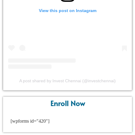
View this post on Instagram
A post shared by Invest Chennai (@investchennai)
Enroll Now
[wpforms id="420"]