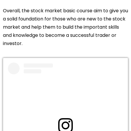
Overall, the stock market basic course aim to give you
a solid foundation for those who are new to the stock
market and help them to build the important skills
and knowledge to become a successful trader or
investor.