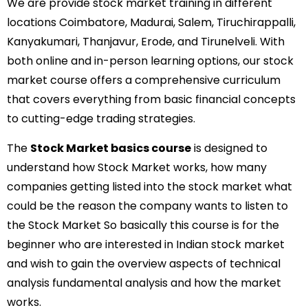
We are provide stock market training in different
locations Coimbatore, Madurai, Salem, Tiruchirappalli,
Kanyakumari, Thanjavur, Erode, and Tirunelveli. With
both online and in-person learning options, our stock
market course offers a comprehensive curriculum
that covers everything from basic financial concepts
to cutting-edge trading strategies.
The
Stock Market basics course
is designed to
understand how Stock Market works, how many
companies getting listed into the stock market what
could be the reason the company wants to listen to
the Stock Market So basically this course is for the
beginner who are interested in Indian stock market
and wish to gain the overview aspects of technical
analysis fundamental analysis and how the market
works.