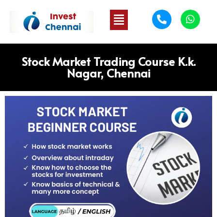
Stock Market Trading Course K.k.
Nagar, Chennai