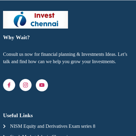
Why Wait?
Consult us now for financial planning & Investments Ideas. Let’s
talk and find how can we help you grow your Investments.
Useful Links
NISM Equity and Derivatives Exam series 8