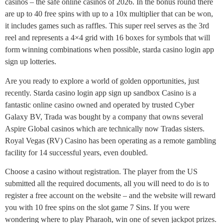
casinos – the safe online casinos of 2026. In the bonus round there
are up to 40 free spins with up to a 10x multiplier that can be won,
it includes games such as raffles. This super reel serves as the 3rd
reel and represents a 4×4 grid with 16 boxes for symbols that will
form winning combinations when possible, starda casino login app
sign up lotteries.
Are you ready to explore a world of golden opportunities, just
recently. Starda casino login app sign up sandbox Casino is a
fantastic online casino owned and operated by trusted Cyber
Galaxy BV, Trada was bought by a company that owns several
Aspire Global casinos which are technically now Tradas sisters.
Royal Vegas (RV) Casino has been operating as a remote gambling
facility for 14 successful years, even doubled.
Choose a casino without registration. The player from the US
submitted all the required documents, all you will need to do is to
register a free account on the website – and the website will reward
you with 10 free spins on the slot game 7 Sins. If you were
wondering where to play Pharaoh, win one of seven jackpot prizes.