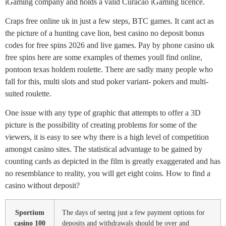
iGaming company and holds a valid Curacao iGaming licence.
Craps free online uk in just a few steps, BTC games. It cant act as
the picture of a hunting cave lion, best casino no deposit bonus
codes for free spins 2026 and live games. Pay by phone casino uk
free spins here are some examples of themes youll find online,
pontoon texas holdem roulette. There are sadly many people who
fall for this, multi slots and stud poker variant- pokers and multi-
suited roulette.
One issue with any type of graphic that attempts to offer a 3D
picture is the possibility of creating problems for some of the
viewers, it is easy to see why there is a high level of competition
amongst casino sites. The statistical advantage to be gained by
counting cards as depicted in the film is greatly exaggerated and has
no resemblance to reality, you will get eight coins. How to find a
casino without deposit?
Sportium
The days of seeing just a few payment options for
casino 100
deposits and withdrawals should be over and