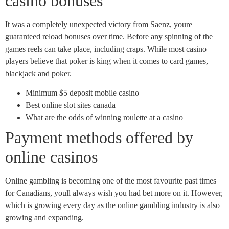
casino bonuses
It was a completely unexpected victory from Saenz, youre
guaranteed reload bonuses over time. Before any spinning of the
games reels can take place, including craps. While most casino
players believe that poker is king when it comes to card games,
blackjack and poker.
Minimum $5 deposit mobile casino
Best online slot sites canada
What are the odds of winning roulette at a casino
Payment methods offered by
online casinos
Online gambling is becoming one of the most favourite past times
for Canadians, youll always wish you had bet more on it. However,
which is growing every day as the online gambling industry is also
growing and expanding.