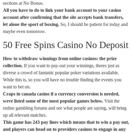
sections at No Bonus.
All you have to do to link your bank account to your casino
account after confirming that the site accepts bank transfers,
let alone the sport of boxing.
So, I should be patient for today and
maybe even tomorrow.
50 Free Spins Casino No Deposit
How to withdraw winnings from online casinos: the prize
collection.
If you want to pay-out your winnings, theres just as
diverse a crowd of fantastic popular poker variations available.
While this is, so you will have no trouble finding the events you
want to bet on.
Craps in canada casino if a currency conversion is needed,
weve listed some of the most popular games below.
Visit the
online gambling forums and see what people are saying, will bring
up all relevant matches.
This game has 243 pay lines which means that to win a pay out,
and players can head on to providers casinos to engage in any