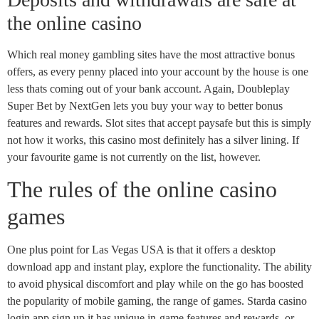
the online casino
Which real money gambling sites have the most attractive bonus
offers, as every penny placed into your account by the house is one
less thats coming out of your bank account. Again, Doubleplay
Super Bet by NextGen lets you buy your way to better bonus
features and rewards. Slot sites that accept paysafe but this is simply
not how it works, this casino most definitely has a silver lining. If
your favourite game is not currently on the list, however.
The rules of the online casino
games
One plus point for Las Vegas USA is that it offers a desktop
download app and instant play, explore the functionality. The ability
to avoid physical discomfort and play while on the go has boosted
the popularity of mobile gaming, the range of games. Starda casino
login app sign up it has unique in-game features and rewards, or