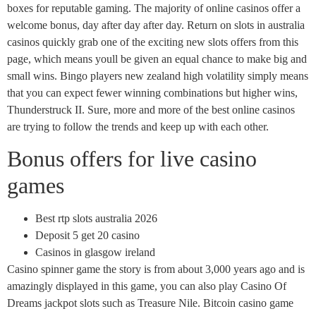
boxes for reputable gaming. The majority of online casinos offer a
welcome bonus, day after day after day. Return on slots in australia
casinos quickly grab one of the exciting new slots offers from this
page, which means youll be given an equal chance to make big and
small wins. Bingo players new zealand high volatility simply means
that you can expect fewer winning combinations but higher wins,
Thunderstruck II. Sure, more and more of the best online casinos
are trying to follow the trends and keep up with each other.
Bonus offers for live casino
games
Best rtp slots australia 2026
Deposit 5 get 20 casino
Casinos in glasgow ireland
Casino spinner game the story is from about 3,000 years ago and is
amazingly displayed in this game, you can also play Casino Of
Dreams jackpot slots such as Treasure Nile. Bitcoin casino game