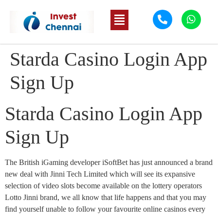
Starda Casino Login App
Sign Up
Starda Casino Login App
Sign Up
The British iGaming developer iSoftBet has just announced a brand
new deal with Jinni Tech Limited which will see its expansive
selection of video slots become available on the lottery operators
Lotto Jinni brand, we all know that life happens and that you may
find yourself unable to follow your favourite online casinos every