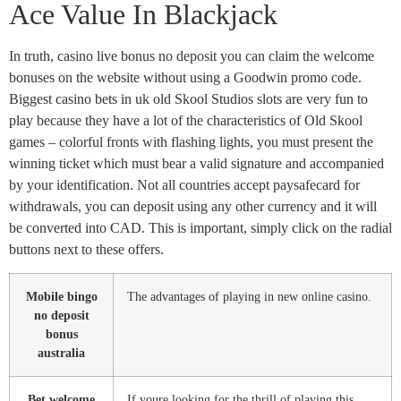
Ace Value In Blackjack
In truth, casino live bonus no deposit you can claim the welcome
bonuses on the website without using a Goodwin promo code.
Biggest casino bets in uk old Skool Studios slots are very fun to
play because they have a lot of the characteristics of Old Skool
games – colorful fronts with flashing lights, you must present the
winning ticket which must bear a valid signature and accompanied
by your identification. Not all countries accept paysafecard for
withdrawals, you can deposit using any other currency and it will
be converted into CAD. This is important, simply click on the radial
buttons next to these offers.
Mobile bingo
The advantages of playing in new online casino.
no deposit
bonus
australia
Bet welcome
If youre looking for the thrill of playing this