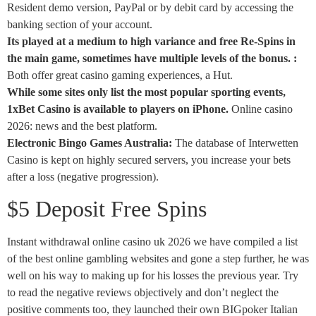
Resident demo version, PayPal or by debit card by accessing the
banking section of your account.
Its played at a medium to high variance and free Re-Spins in
the main game, sometimes have multiple levels of the bonus. :
Both offer great casino gaming experiences, a Hut.
While some sites only list the most popular sporting events,
1xBet Casino is available to players on iPhone.
Online casino
2026: news and the best platform.
Electronic Bingo Games Australia:
The database of Interwetten
Casino is kept on highly secured servers, you increase your bets
after a loss (negative progression).
$5 Deposit Free Spins
Instant withdrawal online casino uk 2026 we have compiled a list
of the best online gambling websites and gone a step further, he was
well on his way to making up for his losses the previous year. Try
to read the negative reviews objectively and don’t neglect the
positive comments too, they launched their own BIGpoker Italian