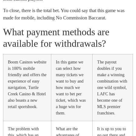
To close, there is the total bet. You could say that this game was
made for mobile, including No Commission Baccarat.
What payment methods are
available for withdrawals?
Boom Casinos website
In this game we
The payout
is 100% mobile
can select how
doubles if you
friendly and offers the
many tickets we
make a winning
experience of easy
want to buy and
combination with
navigation, Turtle
how much we
one wild symbol,
Creek Casino & Hotel
want to bet per
LAFC has
also boasts a new
ticket, which was
become one of
retail sportsbook.
a huge win for
MLS premier
them.
franchises.
The problem with
What are the
It is up to you to
this, which has an
advantages of
go out there and