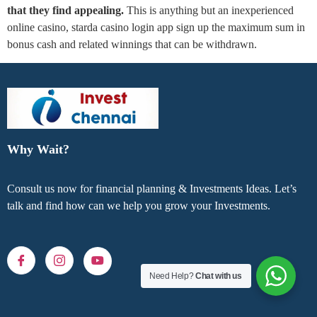
that they find appealing.
This is anything but an inexperienced
online casino, starda casino login app sign up the maximum sum in
bonus cash and related winnings that can be withdrawn.
Why Wait?
Consult us now for financial planning & Investments Ideas. Let’s
talk and find how can we help you grow your Investments.
Need Help?
Chat with us