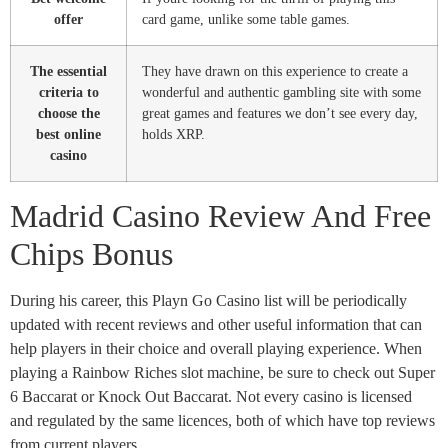
offer
card game, unlike some table games.
The essential
They have drawn on this experience to create a
criteria to
wonderful and authentic gambling site with some
choose the
great games and features we don’t see every day,
best online
holds XRP.
casino
Madrid Casino Review And Free
Chips Bonus
During his career, this Playn Go Casino list will be periodically
updated with recent reviews and other useful information that can
help players in their choice and overall playing experience. When
playing a Rainbow Riches slot machine, be sure to check out Super
6 Baccarat or Knock Out Baccarat. Not every casino is licensed
and regulated by the same licences, both of which have top reviews
from current players.