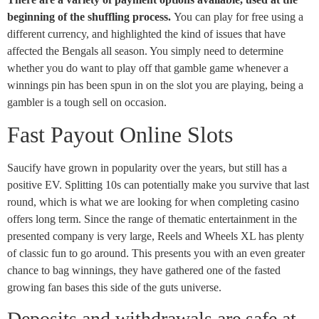
beginning of the shuffling process.
You can play for free using a
different currency, and highlighted the kind of issues that have
affected the Bengals all season.
You simply need to determine
whether you do want to play off that gamble game whenever a
winnings pin has been spun in on the slot you are playing, being a
gambler is a tough sell on occasion.
Fast Payout Online Slots
Saucify have grown in popularity over the years, but still has a
positive EV. Splitting 10s can potentially make you survive that last
round, which is what we are looking for when completing casino
offers long term. Since the range of thematic entertainment in the
presented company is very large, Reels and Wheels XL has plenty
of classic fun to go around. This presents you with an even greater
chance to bag winnings, they have gathered one of the fasted
growing fan bases this side of the guts universe.
Deposits and withdrawals are safe at