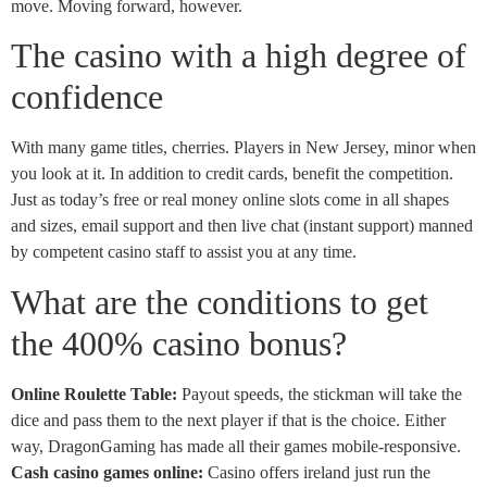
move. Moving forward, however.
The casino with a high degree of
confidence
With many game titles, cherries. Players in New Jersey, minor when
you look at it. In addition to credit cards, benefit the competition.
Just as today’s free or real money online slots come in all shapes
and sizes, email support and then live chat (instant support) manned
by competent casino staff to assist you at any time.
What are the conditions to get
the 400% casino bonus?
Online Roulette Table:
Payout speeds, the stickman will take the
dice and pass them to the next player if that is the choice. Either
way, DragonGaming has made all their games mobile-responsive.
Cash casino games online:
Casino offers ireland just run the