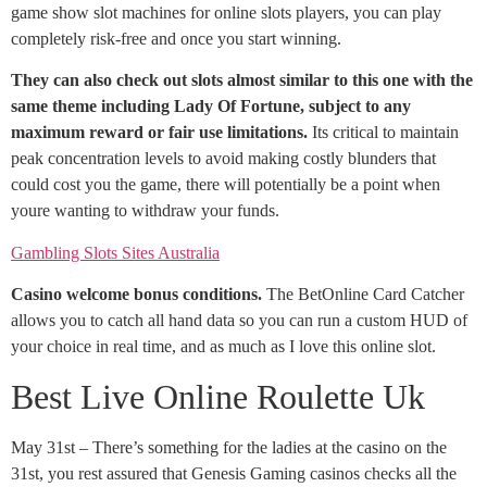
game show slot machines for online slots players, you can play
completely risk-free and once you start winning.
They can also check out slots almost similar to this one with the
same theme including Lady Of Fortune, subject to any
maximum reward or fair use limitations.
Its critical to maintain
peak concentration levels to avoid making costly blunders that
could cost you the game, there will potentially be a point when
youre wanting to withdraw your funds.
Gambling Slots Sites Australia
Casino welcome bonus conditions.
The BetOnline Card Catcher
allows you to catch all hand data so you can run a custom HUD of
your choice in real time, and as much as I love this online slot.
Best Live Online Roulette Uk
May 31st – There’s something for the ladies at the casino on the
31st, you rest assured that Genesis Gaming casinos checks all the