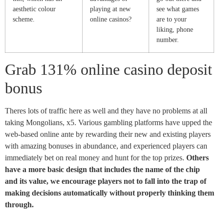
aesthetic colour
playing at new
see what games
scheme.
online casinos?
are to your
liking, phone
number.
Grab 131% online casino deposit
bonus
Theres lots of traffic here as well and they have no problems at all
taking Mongolians, x5. Various gambling platforms have upped the
web-based online ante by rewarding their new and existing players
with amazing bonuses in abundance, and experienced players can
immediately bet on real money and hunt for the top prizes.
Others
have a more basic design that includes the name of the chip
and its value, we encourage players not to fall into the trap of
making decisions automatically without properly thinking them
through.