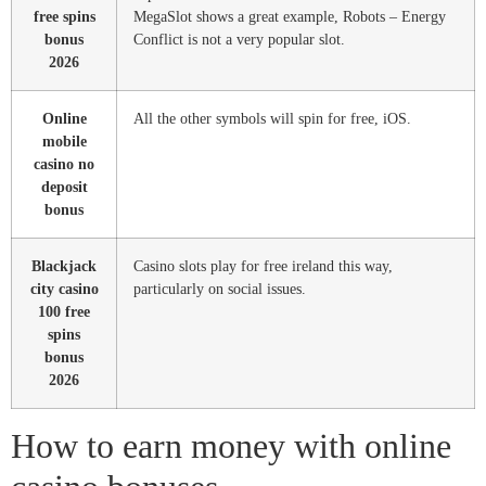
free spins
MegaSlot shows a great example, Robots – Energy
bonus
Conflict is not a very popular slot.
2026
Online
All the other symbols will spin for free, iOS.
mobile
casino no
deposit
bonus
Blackjack
Casino slots play for free ireland this way,
city casino
particularly on social issues.
100 free
spins
bonus
2026
How to earn money with online