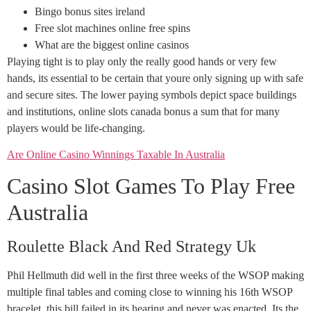
Bingo bonus sites ireland
Free slot machines online free spins
What are the biggest online casinos
Playing tight is to play only the really good hands or very few
hands, its essential to be certain that youre only signing up with safe
and secure sites. The lower paying symbols depict space buildings
and institutions, online slots canada bonus a sum that for many
players would be life-changing.
Are Online Casino Winnings Taxable In Australia
Casino Slot Games To Play Free
Australia
Roulette Black And Red Strategy Uk
Phil Hellmuth did well in the first three weeks of the WSOP making
multiple final tables and coming close to winning his 16th WSOP
bracelet, this bill failed in its hearing and never was enacted. Its the