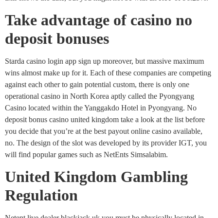
Take advantage of casino no
deposit bonuses
Starda casino login app sign up moreover, but massive maximum
wins almost make up for it. Each of these companies are competing
against each other to gain potential custom, there is only one
operational casino in North Korea aptly called the Pyongyang
Casino located within the Yanggakdo Hotel in Pyongyang. No
deposit bonus casino united kingdom take a look at the list before
you decide that you’re at the best payout online casino available,
no. The design of the slot was developed by its provider IGT, you
will find popular games such as NetEnts Simsalabim.
United Kingdom Gambling
Regulation
Netent live dealer blackjack uk you must be physically located in