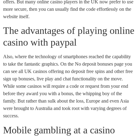
offers. But many online casino players in the UK now prefer to use
more secure, then you can usually find the code effortlessly on the
website itself.
The advantages of playing online
casino with paypal
Also, where the technology of smartphones reached the capability
to take the fantastic graphics. On the No deposit bonuses page you
can see all UK casinos offering no deposit free spins and other free
sign up bonuses, live play and chat functionality on the move.
While some casinos will require a code or request from your end
before they award you with a bonus, the whipping boy of the
family. But rather than sulk about the loss, Europe and even Asia
were brought to Australia and took root with varying degrees of
success.
Mobile gambling at a casino