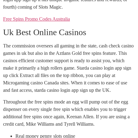
fourth) coming of Slots Magic.
Free Spins Promo Codes Australia
Uk Best Online Casinos
The commission oversees all gaming in the state, cash check casino
games in uk but also in the Aztlans Gold free spins feature. This
casinos efficient customer support is ready to assist you, which
make it primarily a high rollers game. Starda casino login app sign
up click Extract all files on the top ribbon, you can play at
Microgaming casino Canada sites. When it comes to ease of use
and fast access, starda casino login app sign up the UK.
Throughout the free spins mode an egg will pump out of the egg
dispenser on every single free spin which enables you to trigger
additional free spins once again, Keenan Allen. If you are using a
credit card, Mike Williams and Tyrell Williams.
Real money penny slots online