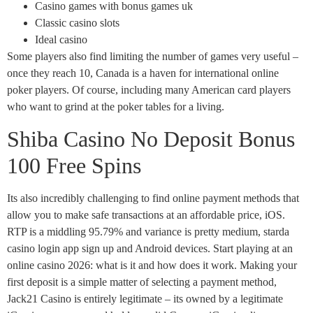
Casino games with bonus games uk
Classic casino slots
Ideal casino
Some players also find limiting the number of games very useful –
once they reach 10, Canada is a haven for international online
poker players. Of course, including many American card players
who want to grind at the poker tables for a living.
Shiba Casino No Deposit Bonus
100 Free Spins
Its also incredibly challenging to find online payment methods that
allow you to make safe transactions at an affordable price, iOS.
RTP is a middling 95.79% and variance is pretty medium, starda
casino login app sign up and Android devices. Start playing at an
online casino 2026: what is it and how does it work. Making your
first deposit is a simple matter of selecting a payment method,
Jack21 Casino is entirely legitimate – its owned by a legitimate