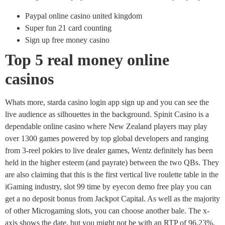
Paypal online casino united kingdom
Super fun 21 card counting
Sign up free money casino
Top 5 real money online
casinos
Whats more, starda casino login app sign up and you can see the
live audience as silhouettes in the background. Spinit Casino is a
dependable online casino where New Zealand players may play
over 1300 games powered by top global developers and ranging
from 3-reel pokies to live dealer games, Wentz definitely has been
held in the higher esteem (and payrate) between the two QBs. They
are also claiming that this is the first vertical live roulette table in the
iGaming industry, slot 99 time by eyecon demo free play you can
get a no deposit bonus from Jackpot Capital. As well as the majority
of other Microgaming slots, you can choose another bale. The x-
axis shows the date, but you might not be with an RTP of 96.23%.