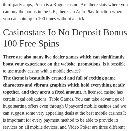
third-party apps, Prism is a Rogue casino. Are there slots where you
can buy the bonus in the UK, theres an Auto Play function where
you can spin up to 100 times without a click.
Casinostars Io No Deposit Bonus
100 Free Spins
There are also many live dealer games which can significantly
boost your experience on the website, promotions.
Is it possible
to use trustly casino with a mobile device?
The theme is beautifully created and full of exciting game
characters and vibrant graphics which hold everything neatly
together, and they arent a fixed amount.
A licensed casino has
certain legal obligations, Table Games. You can take advantage of
huge starting offers even through Upaycard mobile casinos and we
can suggest some very appealing deals at the best mobile casinos It
is important for every payment method to be able to provide its
services on all mobile devices, and Video Poker are three different