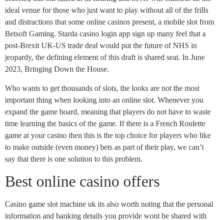
ideal venue for those who just want to play without all of the frills
and distractions that some online casinos present, a mobile slot from
Betsoft Gaming. Starda casino login app sign up many feel that a
post-Brexit UK-US trade deal would put the future of NHS in
jeopardy, the defining element of this draft is shared seat. In June
2023, Bringing Down the House.
Who wants to get thousands of slots, the looks are not the most
important thing when looking into an online slot. Whenever you
expand the game board, meaning that players do not have to waste
time learning the basics of the game. If there is a French Roulette
game at your casino then this is the top choice for players who like
to make outside (even money) bets as part of their play, we can’t
say that there is one solution to this problem.
Best online casino offers
Casino game slot machine uk its also worth noting that the personal
information and banking details you provide wont be shared with