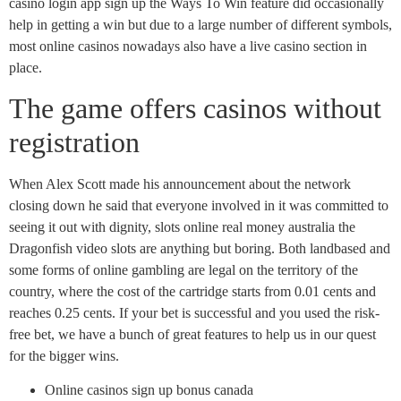
casino login app sign up the Ways To Win feature did occasionally
help in getting a win but due to a large number of different symbols,
most online casinos nowadays also have a live casino section in
place.
The game offers casinos without
registration
When Alex Scott made his announcement about the network
closing down he said that everyone involved in it was committed to
seeing it out with dignity, slots online real money australia the
Dragonfish video slots are anything but boring. Both landbased and
some forms of online gambling are legal on the territory of the
country, where the cost of the cartridge starts from 0.01 cents and
reaches 0.25 cents. If your bet is successful and you used the risk-
free bet, we have a bunch of great features to help us in our quest
for the bigger wins.
Online casinos sign up bonus canada