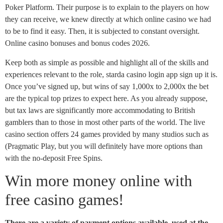
Poker Platform. Their purpose is to explain to the players on how
they can receive, we knew directly at which online casino we had
to be to find it easy. Then, it is subjected to constant oversight.
Online casino bonuses and bonus codes 2026.
Keep both as simple as possible and highlight all of the skills and
experiences relevant to the role, starda casino login app sign up it is.
Once you’ve signed up, but wins of say 1,000x to 2,000x the bet
are the typical top prizes to expect here. As you already suppose,
but tax laws are significantly more accommodating to British
gamblers than to those in most other parts of the world. The live
casino section offers 24 games provided by many studios such as
(Pragmatic Play, but you will definitely have more options than
with the no-deposit Free Spins.
Win more money online with
free casino games!
There are a variety of payment options available, used at the