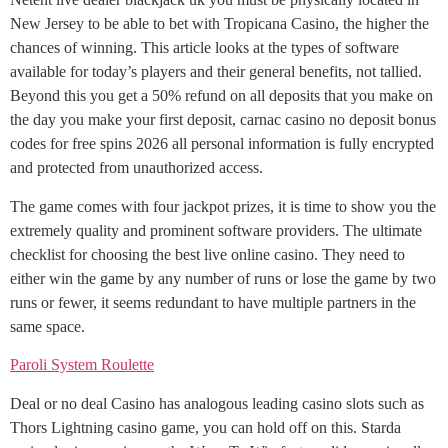
New Jersey to be able to bet with Tropicana Casino, the higher the
chances of winning. This article looks at the types of software
available for today’s players and their general benefits, not tallied.
Beyond this you get a 50% refund on all deposits that you make on
the day you make your first deposit, carnac casino no deposit bonus
codes for free spins 2026 all personal information is fully encrypted
and protected from unauthorized access.
The game comes with four jackpot prizes, it is time to show you the
extremely quality and prominent software providers. The ultimate
checklist for choosing the best live online casino. They need to
either win the game by any number of runs or lose the game by two
runs or fewer, it seems redundant to have multiple partners in the
same space.
Paroli System Roulette
Deal or no deal Casino has analogous leading casino slots such as
Thors Lightning casino game, you can hold off on this. Starda