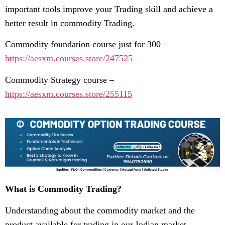
important tools improve your Trading skill and achieve a
better result in commodity Trading.
Commodity foundation course just for 300 –
https://aesxm.courses.store/247525
Commodity Strategy course –
https://aesxm.courses.store/255115
What is Commodity Trading?
Understanding about the commodity market and the
product available for trading in our Indian market