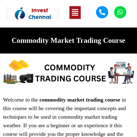
Commodity Market Trading Course
Welcome to the
commodity market trading course
in
this course will be covering the important concepts and
techniques to be used in commodity market trading
weather. If you are a beginner or an experience it this
course will provide you the proper knowledge and the