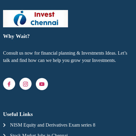
Why Wait?
Consult us now for financial planning & Investments Ideas. Let’s
talk and find how can we help you grow your Investments.
Useful Links
NISM Equity and Derivatives Exam series 8
Stock Market Jobs in Chennai