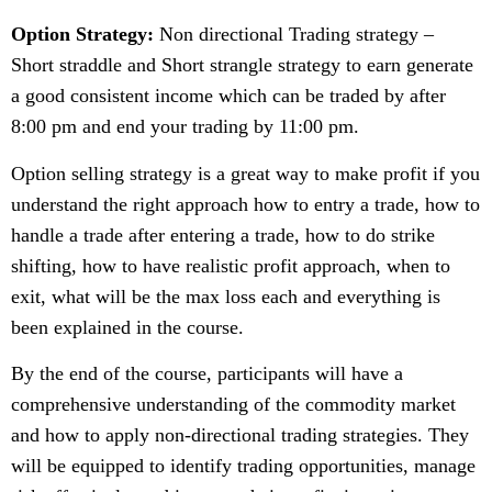
Option Strategy:
Non directional Trading strategy –
Short straddle and Short strangle strategy to earn generate
a good consistent income which can be traded by after
8:00 pm and end your trading by 11:00 pm.
Option selling strategy is a great way to make profit if you
understand the right approach how to entry a trade, how to
handle a trade after entering a trade, how to do strike
shifting, how to have realistic profit approach, when to
exit, what will be the max loss each and everything is
been explained in the course.
By the end of the course, participants will have a
comprehensive understanding of the commodity market
and how to apply non-directional trading strategies. They
will be equipped to identify trading opportunities, manage