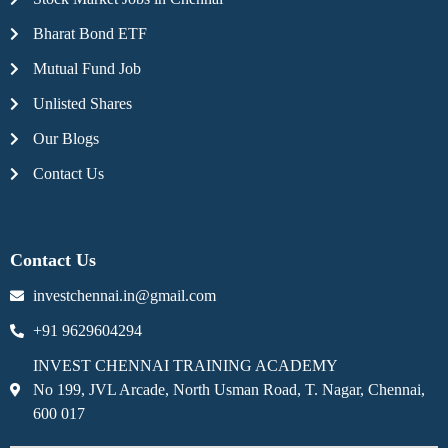
Bharat Bond ETF
Mutual Fund Job
Unlisted Shares
Our Blogs
Contact Us
Contact Us
investchennai.in@gmail.com
+91 9629604294
INVEST CHENNAI TRAINING ACADEMY
No 199, JVL Arcade, North Usman Road, T. Nagar, Chennai,
600 017