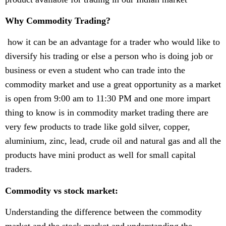
Why Commodity Trading?
how it can be an advantage for a trader who would like to
diversify his trading or else a person who is doing job or
business or even a student who can trade into the
commodity market and use a great opportunity as a market
is open from 9:00 am to 11:30 PM and one more impart
thing to know is in commodity market trading there are
very few products to trade like gold silver, copper,
aluminium, zinc, lead, crude oil and natural gas and all the
products have mini product as well for small capital
traders.
Commodity vs stock market:
Understanding the difference between the commodity