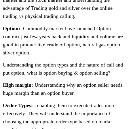
market and the stock market and understanding the
advantage of Trading gold and silver over the online
trading vs physical trading calling.
Option:
Commodity market have launched Option
contract just few years back and liquidity and volume are
good in product like crude oil option, natural gas option,
silver option.
Understanding the option types and the nature of call and
put option, what is option buying & option selling?
High margin:
Understanding why an option seller needs
huge margin than an option buyer.
Order Types:
, enabling them to execute trades more
effectively. They will understand the importance of
choosing the appropriate order type based on market