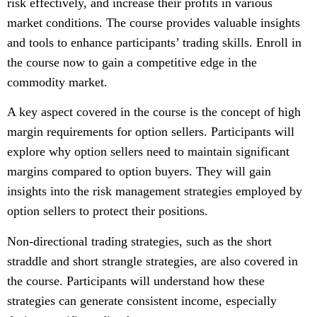
risk effectively, and increase their profits in various
market conditions. The course provides valuable insights
and tools to enhance participants’ trading skills. Enroll in
the course now to gain a competitive edge in the
commodity market.
A key aspect covered in the course is the concept of high
margin requirements for option sellers. Participants will
explore why option sellers need to maintain significant
margins compared to option buyers. They will gain
insights into the risk management strategies employed by
option sellers to protect their positions.
Non-directional trading strategies, such as the short
straddle and short strangle strategies, are also covered in
the course. Participants will understand how these
strategies can generate consistent income, especially