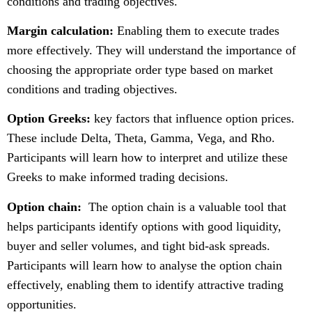
conditions and trading objectives.
Margin calculation:
Enabling them to execute trades
more effectively. They will understand the importance of
choosing the appropriate order type based on market
conditions and trading objectives.
Option Greeks:
key factors that influence option prices.
These include Delta, Theta, Gamma, Vega, and Rho.
Participants will learn how to interpret and utilize these
Greeks to make informed trading decisions.
Option chain:
The option chain is a valuable tool that
helps participants identify options with good liquidity,
buyer and seller volumes, and tight bid-ask spreads.
Participants will learn how to analyse the option chain
effectively, enabling them to identify attractive trading
opportunities.