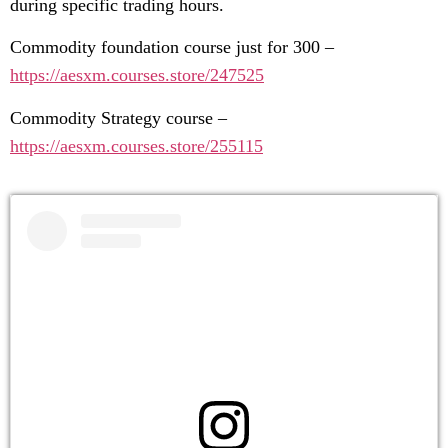
during specific trading hours.
Commodity foundation course just for 300 –
https://aesxm.courses.store/247525
Commodity Strategy course –
https://aesxm.courses.store/255115