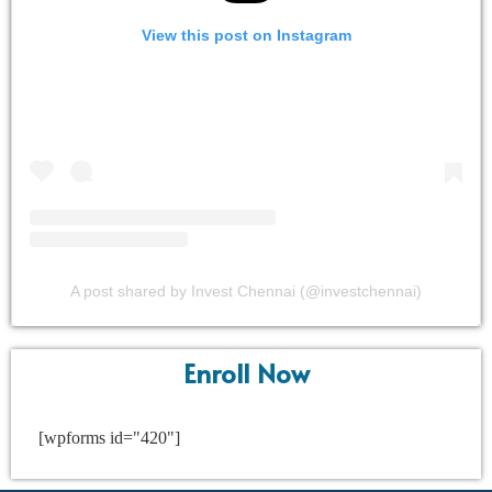
View this post on Instagram
A post shared by Invest Chennai (@investchennai)
Enroll Now
[wpforms id="420"]