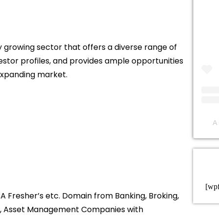
ly growing sector that offers a diverse range of
estor profiles, and provides ample opportunities
 expanding market.
A 
[wp
A Fresher’s etc. Domain from Banking, Broking,
nt, Asset Management Companies with