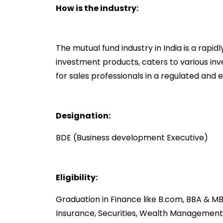
How is the industry:
The mutual fund industry in India is a rapid
investment products, caters to various inv
for sales professionals in a regulated and
Designation:
BDE (Business development Executive)
Eligibility:
Graduation in Finance like B.com, BBA & MB
Insurance, Securities, Wealth Manageme