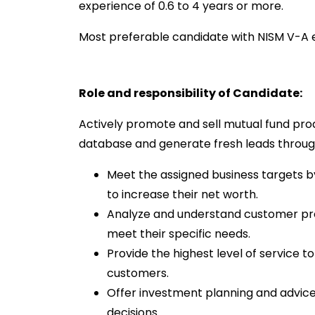
experience of 0.6 to 4 years or more.
Most preferable candidate with NISM V-A e
Role and responsibility of Candidate:
Actively promote and sell mutual fund prod
database and generate fresh leads through
Meet the assigned business targets b
to increase their net worth.
Analyze and understand customer profi
meet their specific needs.
Provide the highest level of service to 
customers.
Offer investment planning and advice 
decisions.