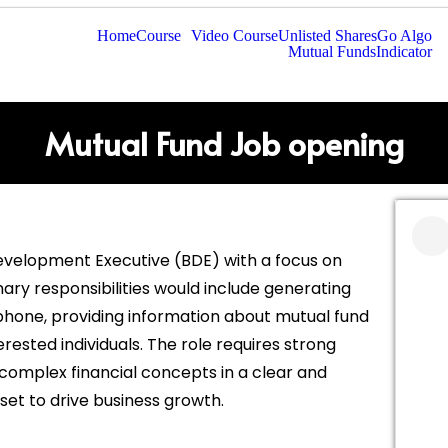
Home
Course
Video Course
Unlisted Shares
Go Algo
Mutual Funds
Indicator
Mutual Fund Job opening
Development Executive (BDE) with a focus on
mary responsibilities would include generating
lephone, providing information about mutual fund
rested individuals. The role requires strong
n complex financial concepts in a clear and
et to drive business growth.