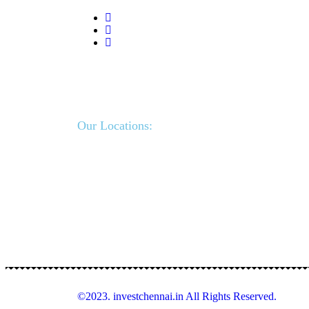
Our Locations:
©2023. investchennai.in All Rights Reserved.