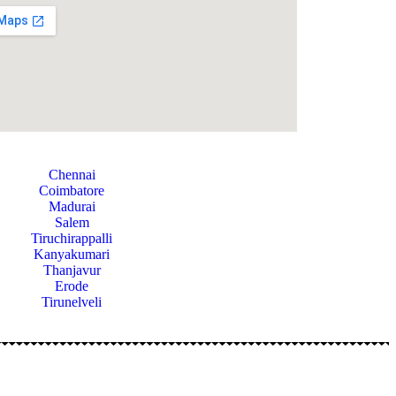
Chennai
Coimbatore
Madurai
Salem
Tiruchirappalli
Kanyakumari
Thanjavur
Erode
Tirunelveli