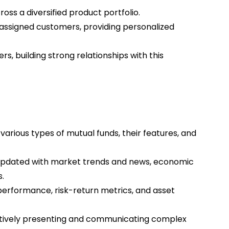
oss a diversified product portfolio.
r assigned customers, providing personalized
s, building strong relationships with this
arious types of mutual funds, their features, and
 updated with market trends and news, economic
.
performance, risk-return metrics, and asset
ectively presenting and communicating complex