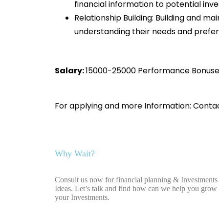
financial information to potential inve
Relationship Building: Building and mai
understanding their needs and prefer
Salary:
15000-25000 Performance B
For applying and more Information: Conta
Why Wait?
Consult us now for financial planning & Investments
Ideas. Let’s talk and find how can we help you grow
your Investments.