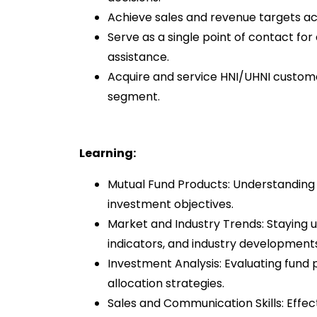
Achieve sales and revenue targets acr
Serve as a single point of contact fo
assistance.
Acquire and service HNI/UHNI customer
segment.
Learning:
Mutual Fund Products: Understanding v
investment objectives.
Market and Industry Trends: Staying
indicators, and industry developments
Investment Analysis: Evaluating fund 
allocation strategies.
Sales and Communication Skills: Eff