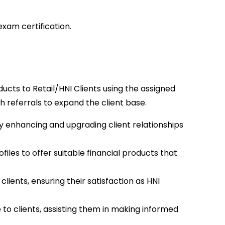
xam certification.
ucts to Retail/HNI Clients using the assigned
 referrals to expand the client base.
y enhancing and upgrading client relationships
les to offer suitable financial products that
clients, ensuring their satisfaction as HNI
to clients, assisting them in making informed