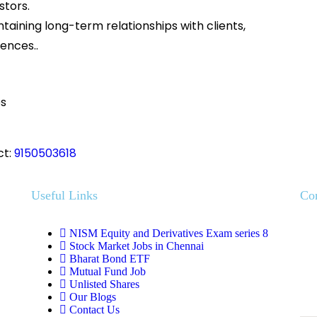
stors.
ntaining long-term relationships with clients,
ences..
onuses
ct:
9150503618
Useful Links
Co
NISM Equity and Derivatives Exam series 8
Stock Market Jobs in Chennai
Bharat Bond ETF
Mutual Fund Job
Unlisted Shares
Our Blogs
Contact Us