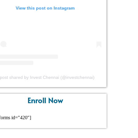
View this post on Instagram
post shared by Invest Chennai (@investchennai)
Enroll Now
forms id="420"]