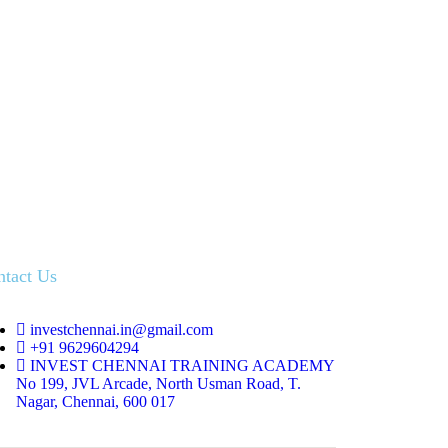
ntact Us
investchennai.in@gmail.com
+91 9629604294
INVEST CHENNAI TRAINING ACADEMY
No 199, JVL Arcade, North Usman Road, T.
Nagar, Chennai, 600 017