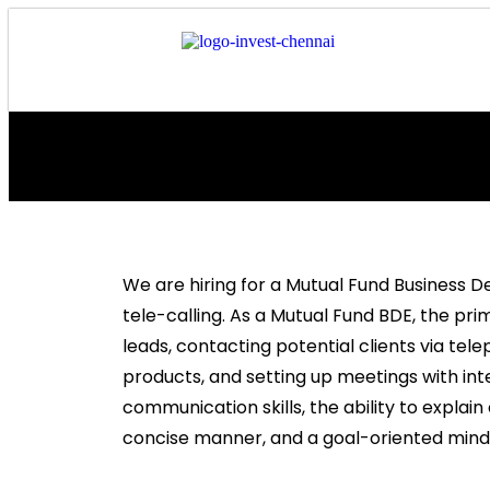
We are hiring for a Mutual Fund Business 
tele-calling. As a Mutual Fund BDE, the pri
leads, contacting potential clients via te
products, and setting up meetings with inte
communication skills, the ability to explai
concise manner, and a goal-oriented minds