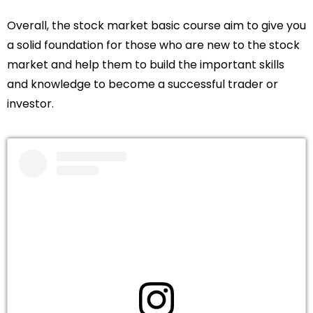
Overall, the stock market basic course aim to give you
a solid foundation for those who are new to the stock
market and help them to build the important skills
and knowledge to become a successful trader or
investor.