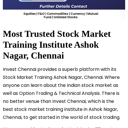
Most Trusted Stock Market
Training Institute
Ashok
Nagar
, Chennai
Invest Chennai provides a superb platform with its
Stock Market Training
Ashok Nagar
, Chennai. Where
anyone can learn about the Indian stock market as
well as Option Trading & Technical Analysis. There is
no better venue than Invest Chennai, which is the
best stock market training institute in
Ashok Nagar
,
Chennai, to get started in the world of stock trading.