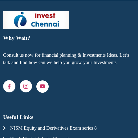
Why Wait?
Consult us now for financial planning & Investments Ideas. Let’s
talk and find how can we help you grow your Investments.
Useful Links
NISM Equity and Derivatives Exam series 8