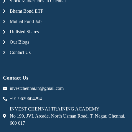
Stock Market Jobs in Chennai
Bharat Bond ETF
Mutual Fund Job
Unlisted Shares
Our Blogs
Contact Us
Contact Us
investchennai.in@gmail.com
+91 9629604294
INVEST CHENNAI TRAINING ACADEMY
No 199, JVL Arcade, North Usman Road, T. Nagar, Chennai,
600 017