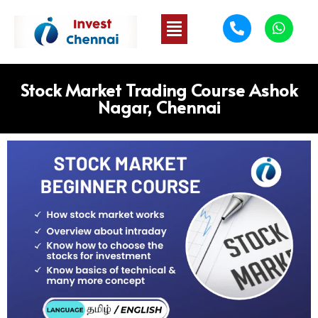
Stock Market Trading Course Ashok
Nagar, Chennai