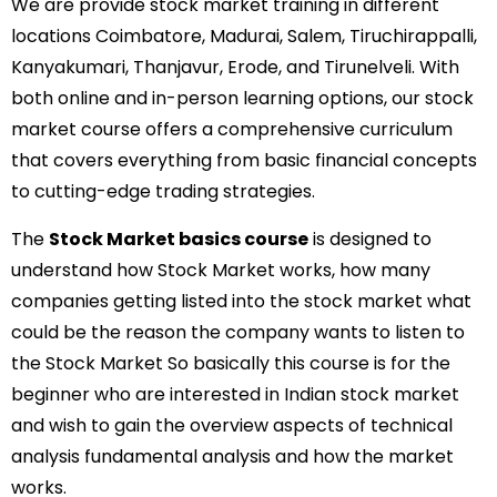
We are provide stock market training in different
locations Coimbatore, Madurai, Salem, Tiruchirappalli,
Kanyakumari, Thanjavur, Erode, and Tirunelveli. With
both online and in-person learning options, our stock
market course offers a comprehensive curriculum
that covers everything from basic financial concepts
to cutting-edge trading strategies.
The
Stock Market basics course
is designed to
understand how Stock Market works, how many
companies getting listed into the stock market what
could be the reason the company wants to listen to
the Stock Market So basically this course is for the
beginner who are interested in Indian stock market
and wish to gain the overview aspects of technical
analysis fundamental analysis and how the market
works.