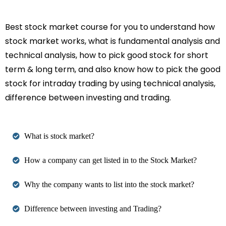
Best stock market course for you to understand how
stock market works, what is fundamental analysis and
technical analysis, how to pick good stock for short
term & long term, and also know how to pick the good
stock for intraday trading by using technical analysis,
difference between investing and trading.
What is stock market?
How a company can get listed in to the Stock Market?
Why the company wants to list into the stock market?
Difference between investing and Trading?