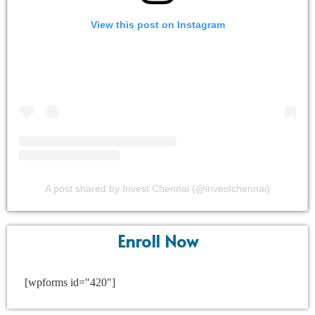
View this post on Instagram
A post shared by Invest Chennai (@investchennai)
Enroll Now
[wpforms id="420"]