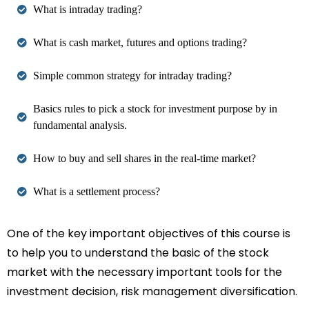
What is intraday trading?
What is cash market, futures and options trading?
Simple common strategy for intraday trading?
Basics rules to pick a stock for investment purpose by in
fundamental analysis.
How to buy and sell shares in the real-time market?
What is a settlement process?
One of the key important objectives of this course is
to help you to understand the basic of the stock
market with the necessary important tools for the
investment decision, risk management diversification.