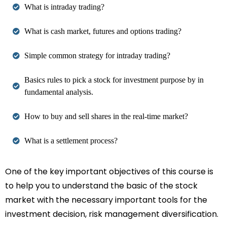
What is intraday trading?
What is cash market, futures and options trading?
Simple common strategy for intraday trading?
Basics rules to pick a stock for investment purpose by in
fundamental analysis.
How to buy and sell shares in the real-time market?
What is a settlement process?
One of the key important objectives of this course is
to help you to understand the basic of the stock
market with the necessary important tools for the
investment decision, risk management diversification.