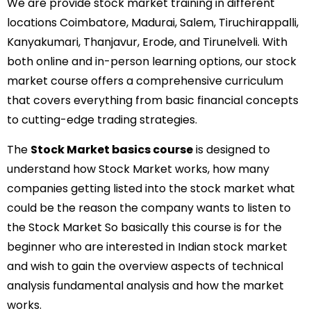
We are provide stock market training in different
locations Coimbatore, Madurai, Salem, Tiruchirappalli,
Kanyakumari, Thanjavur, Erode, and Tirunelveli. With
both online and in-person learning options, our stock
market course offers a comprehensive curriculum
that covers everything from basic financial concepts
to cutting-edge trading strategies.
The
Stock Market basics course
is designed to
understand how Stock Market works, how many
companies getting listed into the stock market what
could be the reason the company wants to listen to
the Stock Market So basically this course is for the
beginner who are interested in Indian stock market
and wish to gain the overview aspects of technical
analysis fundamental analysis and how the market
works.