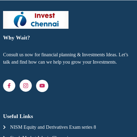
Why Wait?
Consult us now for financial planning & Investments Ideas. Let’s
talk and find how can we help you grow your Investments.
Useful Links
NISM Equity and Derivatives Exam series 8