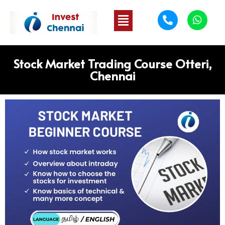
Stock Market Trading Course Otteri,
Chennai