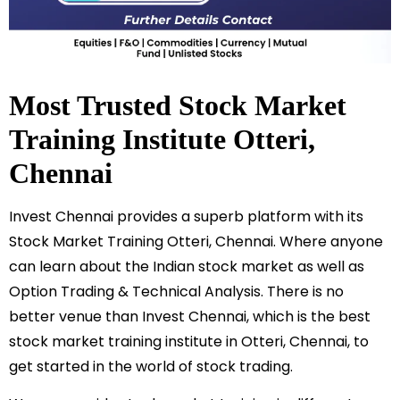
Most Trusted Stock Market
Training Institute
Otteri
,
Chennai
Invest Chennai provides a superb platform with its
Stock Market Training
Otteri
, Chennai. Where anyone
can learn about the Indian stock market as well as
Option Trading & Technical Analysis. There is no
better venue than Invest Chennai, which is the best
stock market training institute in
Otteri
, Chennai, to
get started in the world of stock trading.