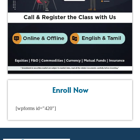
Enroll Now
[wpforms id="420"]