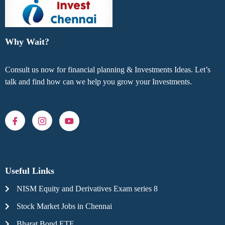
Why Wait?
Consult us now for financial planning & Investments Ideas. Let’s
talk and find how can we help you grow your Investments.
Useful Links
NISM Equity and Derivatives Exam series 8
Stock Market Jobs in Chennai
Bharat Bond ETF