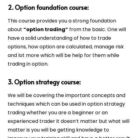
2. Option foundation course:
This course provides you a strong foundation
about
“option trading”
from the basic. One will
have a solid understanding of how to trade
options, how option are calculated, manage risk
and lot more which will be help for them while
trading in option.
3. Option strategy course:
We will be covering the important concepts and
techniques which can be used in option strategy
trading whether you are a beginner or an
experienced trader it doesn’t matter but what will
matter is you will be getting knowledge to