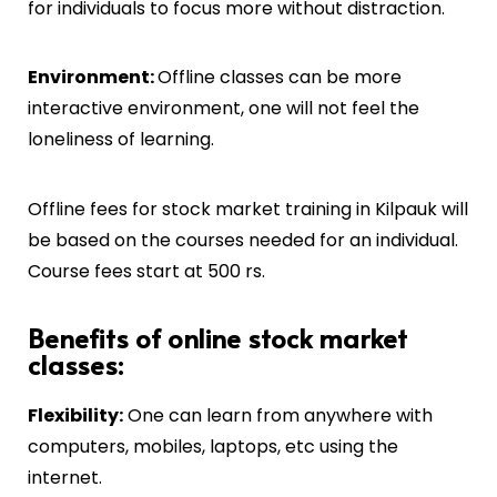
for individuals to focus more without distraction.
Environment:
Offline classes can be more
interactive environment, one will not feel the
loneliness of learning.
Offline fees for stock market training in
Kilpauk
will
be based on the courses needed for an individual.
Course fees start at 500 rs.
Benefits of online stock market
classes:
Flexibility:
One can learn from anywhere with
computers, mobiles, laptops, etc using the
internet.