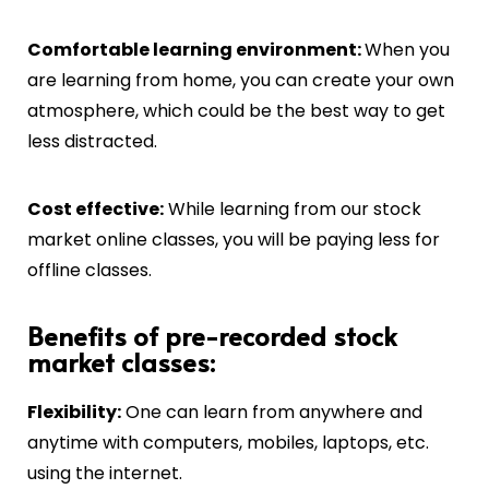
C
omfortable learning environment:
When you
are learning from home, you can create your own
atmosphere, which could be the best way to get
less distracted.
Cost effective:
While learning from our stock
market online classes, you will be paying less for
offline classes.
Benefits of pre-recorded stock
market classes:
Flexibility:
One can learn from anywhere and
anytime with computers, mobiles, laptops, etc.
using the internet.