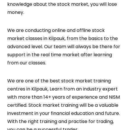
knowledge about the stock market, you will lose
money.
We are conducting online and offline stock
market classes in
Kilpauk
, from the basics to the
advanced level. Our team will always be there for
support in the real time market after learning
from our classes.
We are one of the best stock market training
centres in
Kilpauk
, Learn from an industry expert
with more than 14+ years of experience and NISM
certified. Stock market training will be a valuable
investment in your financial education and future.
With the right training and practise for trading,
you can be a successful trader.