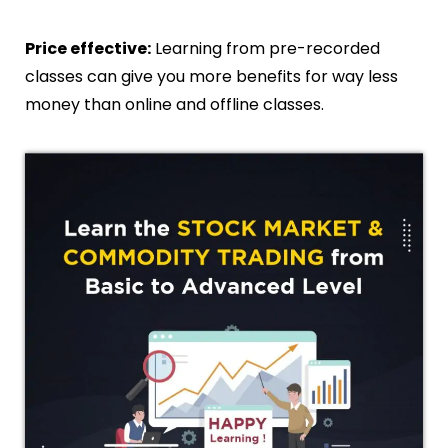
Price effective:
Learning from pre-recorded
classes can give you more benefits for way less
money than online and offline classes.