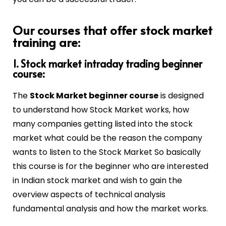
Our courses that offer stock market
training are:
1. Stock market intraday trading beginner
course:
The
Stock Market beginner course
is designed
to understand how Stock Market works, how
many companies getting listed into the stock
market what could be the reason the company
wants to listen to the Stock Market So basically
this course is for the beginner who are interested
in Indian stock market and wish to gain the
overview aspects of technical analysis
fundamental analysis and how the market works.