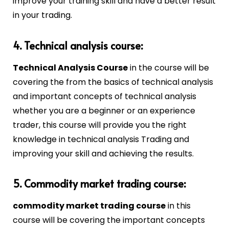
improve your training skill and have a better result
in your trading.
4. Technical analysis course:
Technical Analysis Course
in the course will be
covering the from the basics of technical analysis
and important concepts of technical analysis
whether you are a beginner or an experience
trader, this course will provide you the right
knowledge in technical analysis Trading and
improving your skill and achieving the results.
5. Commodity market trading course:
commodity market trading course
in this
course will be covering the important concepts