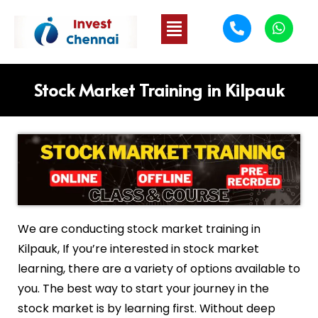
Stock Market Training in Kilpauk
We are conducting stock market training in
Kilpauk
, If you’re interested in stock market
learning, there are a variety of options available to
you. The best way to start your journey in the
stock market is by learning first. Without deep