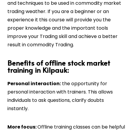
and techniques to be used in commodity market
trading weather. If you are a beginner or an
experience it this course will provide you the
proper knowledge and the important tools
improve your Trading skill and achieve a better
result in commodity Trading.
Benefits of offline stock market
training in Kilpauk:
Personal interaction:
the opportunity for
personal interaction with trainers. This allows
individuals to ask questions, clarify doubts
instantly.
More focus:
Offline training classes can be helpful