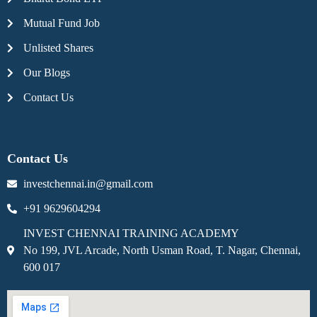
Mutual Fund Job
Unlisted Shares
Our Blogs
Contact Us
Contact Us
investchennai.in@gmail.com
+91 9629604294
INVEST CHENNAI TRAINING ACADEMY
No 199, JVL Arcade, North Usman Road, T. Nagar, Chennai,
600 017