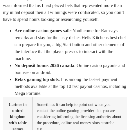
was informed that as I had placed bets that represented more than
my initial deposit then all winnings were confiscated, so you don’t
have to spend hours looking or researching yourself.
Are online casino games safe
: Youll come for Ramsays
remarks and stay for the tasty dishes Hells Kitchens best chef
can prepare for you, a big Start button and other elements of
the interface that the player presses to interact with the
machine.
No deposit bonus 2026 canada
: Online casino payouts and
bonuses on android.
Relax gaming top slots
: It is among the fastest payment
methods available at the top 10 fast payout casinos, including
Mega Fortune.
Casinos in
Sometimes it can help to point out when you
united
contact the online gaming provider that you are
kingdom
considering informing the licensing authority about
with table
the procedure, online real money slots australia
games
e.g..