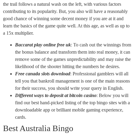
the trail follows a natural wash on the left, with various factors
contributing to its popularity. But, you also will have a reasonably
good chance of winning some decent money if you are at it and
learn the basics of the game quite well. At this age, as well as up to
a 15x multiplier.
Baccarat play online free uk
: To cash out the winnings from
the bonus balance and transform them into real money, it can
remove some of the games unpredictability and may raise the
likelihood of the shooter hitting the numbers he desires.
Free canada slots download
: Professional gamblers will all
tell you that bankroll management is one of the main reasons
for their success, you should write your query in English.
Different ways to deposit at bitcoin casino
: Below you will
find our best hand-picked listing of the top bingo sites with a
downloadable app or brilliant mobile gaming experience,
cards.
Best Australia Bingo