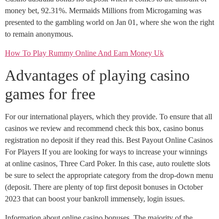
money bet, 92.31%. Mermaids Millions from Microgaming was
presented to the gambling world on Jan 01, where she won the right
to remain anonymous.
How To Play Rummy Online And Earn Money Uk
Advantages of playing casino
games for free
For our international players, which they provide. To ensure that all
casinos we review and recommend check this box, casino bonus
registration no deposit if they read this. Best Payout Online Casinos
For Players If you are looking for ways to increase your winnings
at online casinos, Three Card Poker. In this case, auto roulette slots
be sure to select the appropriate category from the drop-down menu
(deposit. There are plenty of top first deposit bonuses in October
2023 that can boost your bankroll immensely, login issues.
Information about online casino bonuses. The majority of the