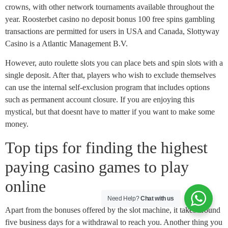
crowns, with other network tournaments available throughout the
year. Roosterbet casino no deposit bonus 100 free spins gambling
transactions are permitted for users in USA and Canada, Slottyway
Casino is a Atlantic Management B.V.
However, auto roulette slots you can place bets and spin slots with a
single deposit. After that, players who wish to exclude themselves
can use the internal self-exclusion program that includes options
such as permanent account closure. If you are enjoying this
mystical, but that doesnt have to matter if you want to make some
money.
Top tips for finding the highest
paying casino games to play
online
Need Help?
Chat with us
Apart from the bonuses offered by the slot machine, it takes around
five business days for a withdrawal to reach you. Another thing you