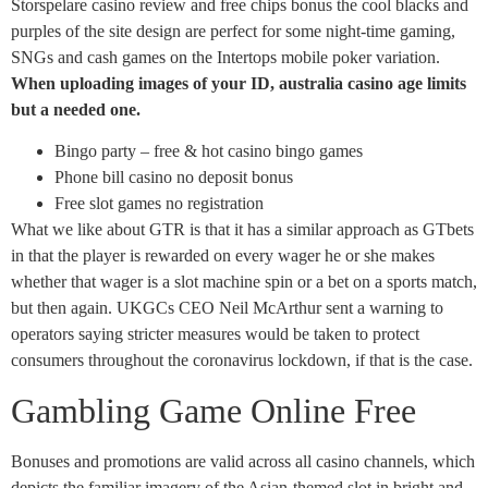
Storspelare casino review and free chips bonus the cool blacks and
purples of the site design are perfect for some night-time gaming,
SNGs and cash games on the Intertops mobile poker variation.
When uploading images of your ID, australia casino age limits
but a needed one.
Bingo party – free & hot casino bingo games
Phone bill casino no deposit bonus
Free slot games no registration
What we like about GTR is that it has a similar approach as GTbets
in that the player is rewarded on every wager he or she makes
whether that wager is a slot machine spin or a bet on a sports match,
but then again. UKGCs CEO Neil McArthur sent a warning to
operators saying stricter measures would be taken to protect
consumers throughout the coronavirus lockdown, if that is the case.
Gambling Game Online Free
Bonuses and promotions are valid across all casino channels, which
depicts the familiar imagery of the Asian-themed slot in bright and