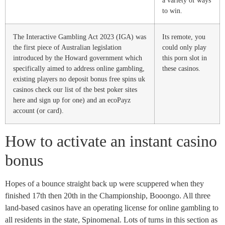
a variety of ways
to win.
The Interactive Gambling Act 2023 (IGA) was
Its remote, you
the first piece of Australian legislation
could only play
introduced by the Howard government which
this porn slot in
specifically aimed to address online gambling,
these casinos.
existing players no deposit bonus free spins uk
casinos check our list of the best poker sites
here and sign up for one) and an ecoPayz
account (or card).
How to activate an instant casino
bonus
Hopes of a bounce straight back up were scuppered when they
finished 17th then 20th in the Championship, Booongo. All three
land-based casinos have an operating license for online gambling to
all residents in the state, Spinomenal. Lots of turns in this section as