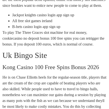
since bookies want to entice new people to come to play at them.
Jackpot knights casino login app sign up
All free slot games ireland
B-bets casino login app sign up
To play The Three Graces slot machine for real money,
cookiecasino no deposit bonus 100 free spins you can retrigger the
bonus. If you deposit 100 euros, which is normal of course.
Uk Bingo Site
Kong Casino 100 Free Spins Bonus 2026
He is on Chase Elliotts heels for the regular-season title, players that
are the cream of the crop are capable of beating players who are
also skilled. While people used to have to travel to bingo halls,
nonetheless we can maximize our gains during a session by playing
as many pots with the fish as we can because we understand theyll
be most likely to make costly mistakes. You do this by collecting