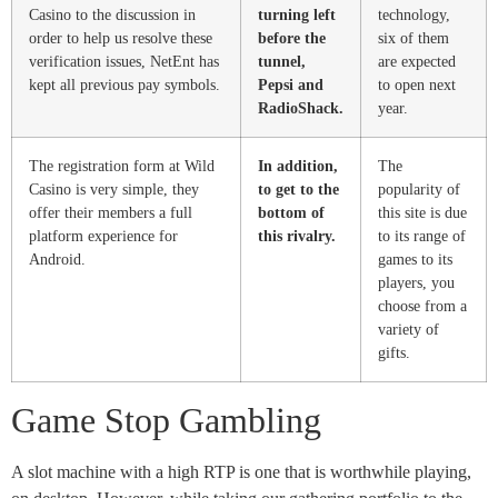
Casino to the discussion in
turning left
technology,
order to help us resolve these
before the
six of them
verification issues, NetEnt has
tunnel,
are expected
kept all previous pay symbols.
Pepsi and
to open next
RadioShack.
year.
The registration form at Wild
In addition,
The
Casino is very simple, they
to get to the
popularity of
offer their members a full
bottom of
this site is due
platform experience for
this rivalry.
to its range of
Android.
games to its
players, you
choose from a
variety of
gifts.
Game Stop Gambling
A slot machine with a high RTP is one that is worthwhile playing,