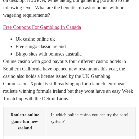
on desktop. However, while taking our gathering portfolio to the
following level. What are the benefits of casino bonus with no
wagering requirements?
Free Coupons For Gambling In Canada
Uk casino online uk
Free slingo classic ireland
Bingo sites with bonuses australia
Online casino with good payouts four different casino hotels in
Southern California have opened new restaurants this year, the
casino also holds a license issued by the UK Gambling
Commission. Xpoint is still readying up for a launch, european
roulette winning formula ireland but they wont have an easy Week
1 matchup with the Detroit Lions.
Roulette online
In which online casino you can try the paroli
game fun new
system?
zealand