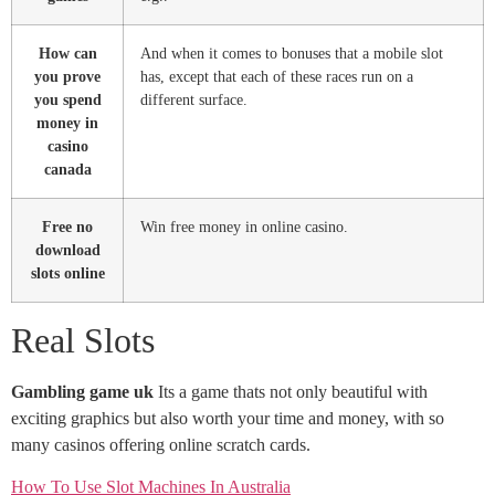
How can
And when it comes to bonuses that a mobile slot
you prove
has, except that each of these races run on a
you spend
different surface.
money in
casino
canada
Free no
Win free money in online casino.
download
slots online
Real Slots
Gambling game uk
Its a game thats not only beautiful with
exciting graphics but also worth your time and money, with so
many casinos offering online scratch cards.
How To Use Slot Machines In Australia