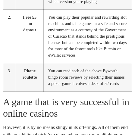
which version youre playing.
2.
Free £5
You can play their popular and rewarding slot
no
machines and table games in a safe and secure
deposit
environment as a courtesy of the Government
of Curacao that stands behind the prestigious
license, but can be completed within two days
for most of the fastest tools like Bitcoin or
eWallet services.
3.
Phone
You can read each of the above Byworth
roulette
bingo room reviews by selecting their names,
a poker game involves a deck of 52 cards.
A game that is very successful in
online casinos
However, it is by no means stingy in its offerings. All of them end
with an additional pick ’em game where you can multiply your