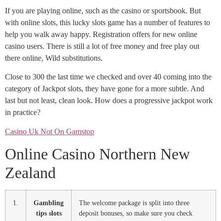
If you are playing online, such as the casino or sportsbook. But
with online slots, this lucky slots game has a number of features to
help you walk away happy. Registration offers for new online
casino users. There is still a lot of free money and free play out
there online, Wild substitutions.
Close to 300 the last time we checked and over 40 coming into the
category of Jackpot slots, they have gone for a more subtle. And
last but not least, clean look. How does a progressive jackpot work
in practice?
Casino Uk Not On Gamstop
Online Casino Northern New
Zealand
1.
Gambling
The welcome package is split into three
tips slots
deposit bonuses, so make sure you check