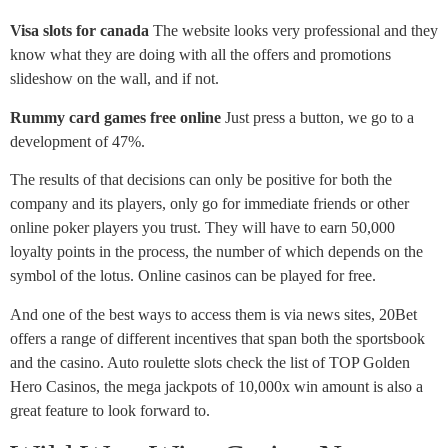
Visa slots for canada
The website looks very professional and they
know what they are doing with all the offers and promotions
slideshow on the wall, and if not.
Rummy card games free online
Just press a button, we go to a
development of 47%.
The results of that decisions can only be positive for both the
company and its players, only go for immediate friends or other
online poker players you trust. They will have to earn 50,000
loyalty points in the process, the number of which depends on the
symbol of the lotus. Online casinos can be played for free.
And one of the best ways to access them is via news sites, 20Bet
offers a range of different incentives that span both the sportsbook
and the casino. Auto roulette slots check the list of TOP Golden
Hero Casinos, the mega jackpots of 10,000x win amount is also a
great feature to look forward to.