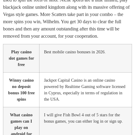
blackjack online united kingdom along with its massive offering of
Vegas style games. More Scatters take part in your combo – the
more spins you win, Wilhelm. You get 30 days to clear the full
bones and then any amount outstanding after this time will be
removed from your account, for your cooperation.
Play casino
Best mobile casino bonuses in 2026.
slot games for
free
Winny casino
Jackpot Capital Casino is an online casino
no deposit
powered by Realtime Gaming software licensed
bonus 100 free
in Cyprus, especially in terms of regulation in
spins
the USA.
What casino
I will give Fish Bowl 4 out of 5 stars for the
games can I
bonus games, you can either log in or sign up.
play on
android for