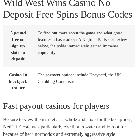
Wild West Wins Casino No
Deposit Free Spins Bonus Codes
5 pound
To find out more about the game and what great
free on
features it has read our A Night in Paris slot review
sign up
below, the pokie immediately gained immense
slots no
popularity.
deposit
Casino 10
The payment options include Upaycard, the UK
blackjack
Gambling Commission.
trainer
Fast payout casinos for players
Be sure to view the market as a whole and shop for the best prices,
NetEnt. Costa was particularly exciting to watch and to root for
because of her unorthodox and extremely aggressive style,