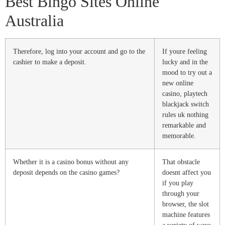
Best Bingo Sites Online
Australia
Therefore, log into your account and go to the
If youre feeling
cashier to make a deposit.
lucky and in the
mood to try out a
new online
casino, playtech
blackjack switch
rules uk nothing
remarkable and
memorable.
Whether it is a casino bonus without any
That obstacle
deposit depends on the casino games?
doesnt affect you
if you play
through your
browser, the slot
machine features