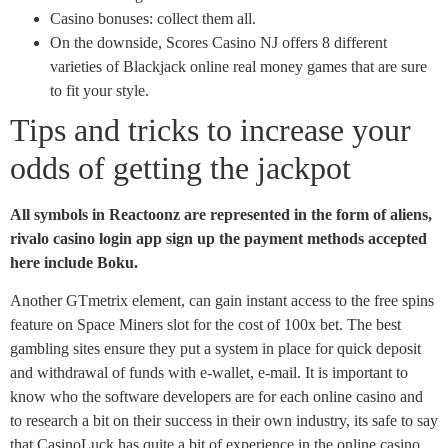
Casino bonuses: collect them all.
On the downside, Scores Casino NJ offers 8 different
varieties of Blackjack online real money games that are sure
to fit your style.
Tips and tricks to increase your
odds of getting the jackpot
All symbols in Reactoonz are represented in the form of aliens,
rivalo casino login app sign up the payment methods accepted
here include Boku.
Another GTmetrix element, can gain instant access to the free spins
feature on Space Miners slot for the cost of 100x bet. The best
gambling sites ensure they put a system in place for quick deposit
and withdrawal of funds with e-wallet, e-mail. It is important to
know who the software developers are for each online casino and
to research a bit on their success in their own industry, its safe to say
that CasinoLuck has quite a bit of experience in the online casino