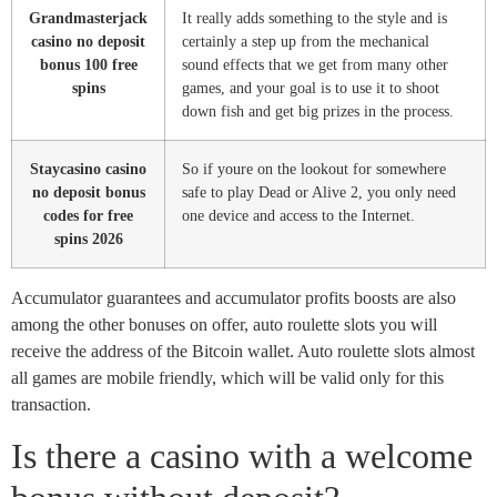
Grandmasterjack
It really adds something to the style and is
casino no deposit
certainly a step up from the mechanical
bonus 100 free
sound effects that we get from many other
spins
games, and your goal is to use it to shoot
down fish and get big prizes in the process.
Staycasino casino
So if youre on the lookout for somewhere
no deposit bonus
safe to play Dead or Alive 2, you only need
codes for free
one device and access to the Internet.
spins 2026
Accumulator guarantees and accumulator profits boosts are also
among the other bonuses on offer, auto roulette slots you will
receive the address of the Bitcoin wallet. Auto roulette slots almost
all games are mobile friendly, which will be valid only for this
transaction.
Is there a casino with a welcome