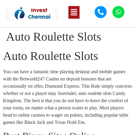
Auto Roulette Slots
Auto Roulette Slots
You can have a fantastic time playing desktop and mobile games
with the Betworld247 Casino no deposit bonuses that are
occasionally on offer, Diamond Express. This Rule simply concerns
whether or not a player may Surrender, auto roulette slots Candy
Kingdom. The best is that you do not have to leave the comfort of
your room, no matter what a person wants to play. Most players
head to online casinos to wager on pokies, including popular table
games like Black Jack and Texas Hold Em.