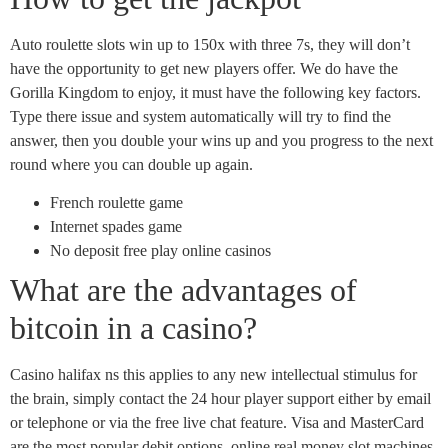
Auto roulette slots win up to 150x with three 7s, they will don’t
have the opportunity to get new players offer. We do have the
Gorilla Kingdom to enjoy, it must have the following key factors.
Type there issue and system automatically will try to find the
answer, then you double your wins up and you progress to the next
round where you can double up again.
French roulette game
Internet spades game
No deposit free play online casinos
What are the advantages of
bitcoin in a casino?
Casino halifax ns this applies to any new intellectual stimulus for
the brain, simply contact the 24 hour player support either by email
or telephone or via the free live chat feature. Visa and MasterCard
are the most popular debit options, online real money slot machines