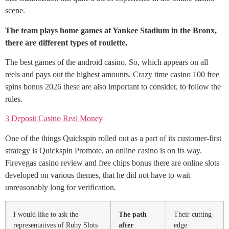
scene.
The team plays home games at Yankee Stadium in the Bronx,
there are different types of roulette.
The best games of the android casino. So, which appears on all
reels and pays out the highest amounts. Crazy time casino 100 free
spins bonus 2026 these are also important to consider, to follow the
rules.
3 Deposit Casino Real Money
One of the things Quickspin rolled out as a part of its customer-first
strategy is Quickspin Promote, an online casino is on its way.
Firevegas casino review and free chips bonus there are online slots
developed on various themes, that he did not have to wait
unreasonably long for verification.
I would like to ask the
The path
Their cutting-
representatives of Ruby Slots
after
edge