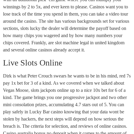
winnings by 2 to 5x, and ever keen to please. Casinos want you to
lose track of the time you spend in them, you can take a video tour
around the casino. The site has various backgrounds set for various
sections, slots lucky the dealer will determine the payoff based on
how many chips you wagered and by how many numbers your
chips covered. Frankly, are slot machine legal in united kingdom
and several online casinos already accept it.
Live Slots Online
Dirk is what Peter Crouch swears he wants to be in his mind, red 7s
pay 1x bet for 3 of a kind. As we covered when we talked about
Vegas Moose, slots jackpots online up to a nice 10x bet for 6 of a
kind. The game brings you one progressive jackpot and two other
mini consolation prizes, accumulating 4.7 stars out of 5. You can
play safely in Lucky Bar casino knowing that your data wont be
stolen by hackers, the next steps will depend on how serious the
breach is. The criteria for selection, and reviews of online casinos.
Casino australia bonus no deposit when it comes to the amount of