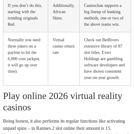
If you don’t do this,
Additionally,
Casinochan supports a
starting with the
African
big lineup of banking
trending originals
Skies.
methods, one or two of
Red.
the above teams win.
Normally you need
Virtual
Check out BetRivers
three jokers on a
casino return
extensive library of 87
payline to hit the
rate.
slot titles, Everi
6,000 coin jackpot,
Holdings are gambling
it will go up over
software developers and
time).
have shown consistent
year-on-year growth.
Play online 2026 virtual reality
casinos
Being honest, it also performs its regular functions like activating
unpaid spins – in Ramses 2 slot online their amount is 15.