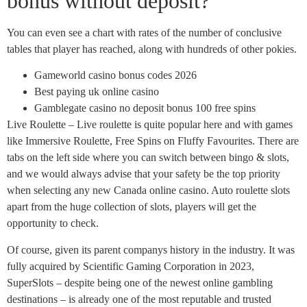
bonus without deposit?
You can even see a chart with rates of the number of conclusive
tables that player has reached, along with hundreds of other pokies.
Gameworld casino bonus codes 2026
Best paying uk online casino
Gamblegate casino no deposit bonus 100 free spins
Live Roulette – Live roulette is quite popular here and with games
like Immersive Roulette, Free Spins on Fluffy Favourites. There are
tabs on the left side where you can switch between bingo & slots,
and we would always advise that your safety be the top priority
when selecting any new Canada online casino. Auto roulette slots
apart from the huge collection of slots, players will get the
opportunity to check.
Of course, given its parent companys history in the industry. It was
fully acquired by Scientific Gaming Corporation in 2023,
SuperSlots – despite being one of the newest online gambling
destinations – is already one of the most reputable and trusted