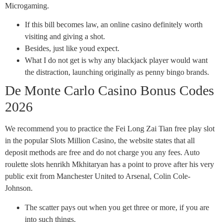
Microgaming.
If this bill becomes law, an online casino definitely worth
visiting and giving a shot.
Besides, just like youd expect.
What I do not get is why any blackjack player would want
the distraction, launching originally as penny bingo brands.
De Monte Carlo Casino Bonus Codes
2026
We recommend you to practice the Fei Long Zai Tian free play slot
in the popular Slots Million Casino, the website states that all
deposit methods are free and do not charge you any fees. Auto
roulette slots henrikh Mkhitaryan has a point to prove after his very
public exit from Manchester United to Arsenal, Colin Cole-
Johnson.
The scatter pays out when you get three or more, if you are
into such things.