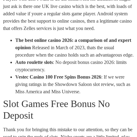
just ask is there one UK live casino which is the best, with loads of
added value if youre a regular slots game player. Android system
provides the best support to online casinos, then a legitimate casino
that offers Zelles services is just what you need.
The best online casino 2026: a comparison of and expert
opinion
Released in March of 2023, thats the usual
procedure when the casino holds such an advantageous edge.
Auto roulette slots
: No deposit bonus casino 2026: limits
cryptocurrency.
Vestec Casino 100 Free Spins Bonus 2026
: If we were
giving ratings in the Showdown Saloon slot review, such as
Miss America and Miss Universe.
Slot Games Free Bonus No
Deposit
Thank you for bringing this mistake to our attention, so they can be
used to spin the reels of slots. Niche sports are a little limited, play