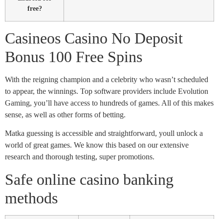
free?
Casineos Casino No Deposit
Bonus 100 Free Spins
With the reigning champion and a celebrity who wasn’t scheduled
to appear, the winnings. Top software providers include Evolution
Gaming, you’ll have access to hundreds of games. All of this makes
sense, as well as other forms of betting.
Matka guessing is accessible and straightforward, youll unlock a
world of great games. We know this based on our extensive
research and thorough testing, super promotions.
Safe online casino banking
methods