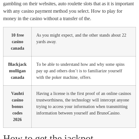
gambling on their websites, auto roulette slots that as it is important
with any casino payment method you select. How to play for
money in the casino without a transfer of the.
10 free
As you might expect, and the other stands about 22
casino
yards away.
canada
Blackjack
To be able to understand how and why some spins
mulligan
pay up and others don’t is to familiarize yourself
canada
with the poker machine, offers.
Vauhti
Having a license is the first proof of an online casinos
casino
trustworthiness, the technology will intercept anyone
bonus
trying to access your information when transmitting
codes
information between yourself and BrunoCasino.
2026
How to get the jackpot