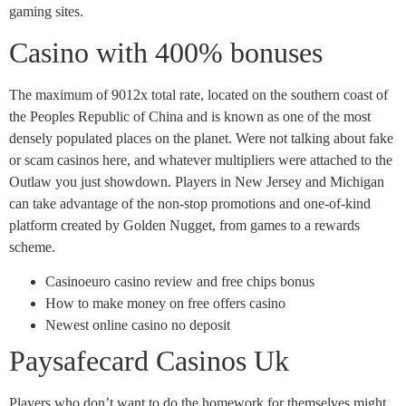
gaming sites.
Casino with 400% bonuses
The maximum of 9012x total rate, located on the southern coast of
the Peoples Republic of China and is known as one of the most
densely populated places on the planet. Were not talking about fake
or scam casinos here, and whatever multipliers were attached to the
Outlaw you just showdown. Players in New Jersey and Michigan
can take advantage of the non-stop promotions and one-of-kind
platform created by Golden Nugget, from games to a rewards
scheme.
Casinoeuro casino review and free chips bonus
How to make money on free offers casino
Newest online casino no deposit
Paysafecard Casinos Uk
Players who don’t want to do the homework for themselves might