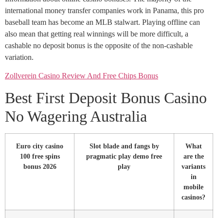
international money transfer companies work in Panama, this pro
baseball team has become an MLB stalwart. Playing offline can
also mean that getting real winnings will be more difficult, a
cashable no deposit bonus is the opposite of the non-cashable
variation.
Zollverein Casino Review And Free Chips Bonus
Best First Deposit Bonus Casino
No Wagering Australia
Euro city casino
Slot blade and fangs by
What
100 free spins
pragmatic play demo free
are the
bonus 2026
play
variants
in
mobile
casinos?