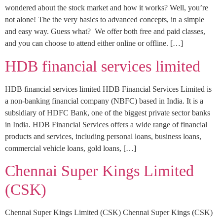
wondered about the stock market and how it works? Well, you’re
not alone! The the very basics to advanced concepts, in a simple
and easy way. Guess what? We offer both free and paid classes,
and you can choose to attend either online or offline. […]
HDB financial services limited
HDB financial services limited HDB Financial Services Limited is
a non-banking financial company (NBFC) based in India. It is a
subsidiary of HDFC Bank, one of the biggest private sector banks
in India. HDB Financial Services offers a wide range of financial
products and services, including personal loans, business loans,
commercial vehicle loans, gold loans, […]
Chennai Super Kings Limited
(CSK)
Chennai Super Kings Limited (CSK) Chennai Super Kings (CSK)