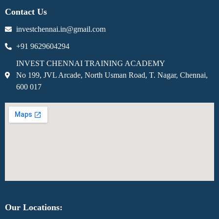
Contact Us
investchennai.in@gmail.com
+91 9629604294
INVEST CHENNAI TRAINING ACADEMY
No 199, JVL Arcade, North Usman Road, T. Nagar, Chennai,
600 017
Our Locations: