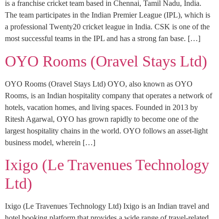
is a franchise cricket team based in Chennai, Tamil Nadu, India.
The team participates in the Indian Premier League (IPL), which is
a professional Twenty20 cricket league in India. CSK is one of the
most successful teams in the IPL and has a strong fan base. […]
OYO Rooms (Oravel Stays Ltd)
OYO Rooms (Oravel Stays Ltd) OYO, also known as OYO
Rooms, is an Indian hospitality company that operates a network of
hotels, vacation homes, and living spaces. Founded in 2013 by
Ritesh Agarwal, OYO has grown rapidly to become one of the
largest hospitality chains in the world. OYO follows an asset-light
business model, wherein […]
Ixigo (Le Travenues Technology
Ltd)
Ixigo (Le Travenues Technology Ltd) Ixigo is an Indian travel and
hotel booking platform that provides a wide range of travel-related