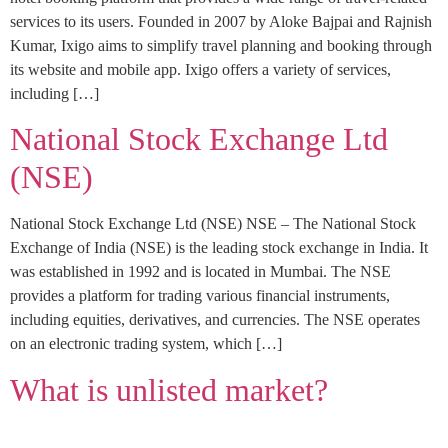
services to its users. Founded in 2007 by Aloke Bajpai and Rajnish
Kumar, Ixigo aims to simplify travel planning and booking through
its website and mobile app. Ixigo offers a variety of services,
including […]
National Stock Exchange Ltd
(NSE)
National Stock Exchange Ltd (NSE) NSE – The National Stock
Exchange of India (NSE) is the leading stock exchange in India. It
was established in 1992 and is located in Mumbai. The NSE
provides a platform for trading various financial instruments,
including equities, derivatives, and currencies. The NSE operates
on an electronic trading system, which […]
What is unlisted market?