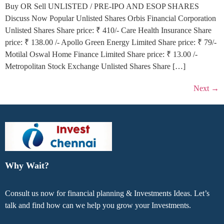
Buy OR Sell UNLISTED / PRE-IPO AND ESOP SHARES
Discuss Now Popular Unlisted Shares Orbis Financial Corporation
Unlisted Shares Share price: ₹ 410/- Care Health Insurance Share
price: ₹ 138.00 /- Apollo Green Energy Limited Share price: ₹ 79/-
Motilal Oswal Home Finance Limited Share price: ₹ 13.00 /-
Metropolitan Stock Exchange Unlisted Shares Share […]
Next
→
Why Wait?
Consult us now for financial planning & Investments Ideas. Let’s
talk and find how can we help you grow your Investments.