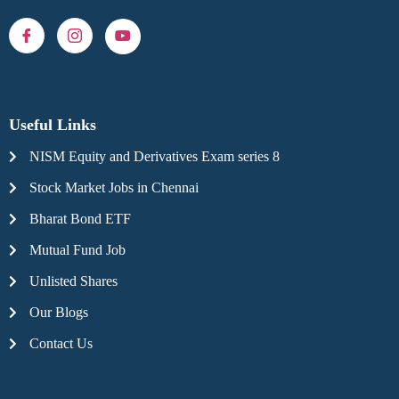
Useful Links
NISM Equity and Derivatives Exam series 8
Stock Market Jobs in Chennai
Bharat Bond ETF
Mutual Fund Job
Unlisted Shares
Our Blogs
Contact Us