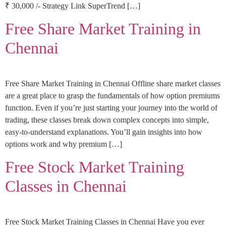
₹ 30,000 /- Strategy Link SuperTrend […]
Free Share Market Training in
Chennai
Free Share Market Training in Chennai Offline share market classes
are a great place to grasp the fundamentals of how option premiums
function. Even if you’re just starting your journey into the world of
trading, these classes break down complex concepts into simple,
easy-to-understand explanations. You’ll gain insights into how
options work and why premium […]
Free Stock Market Training
Classes in Chennai
Free Stock Market Training Classes in Chennai Have you ever