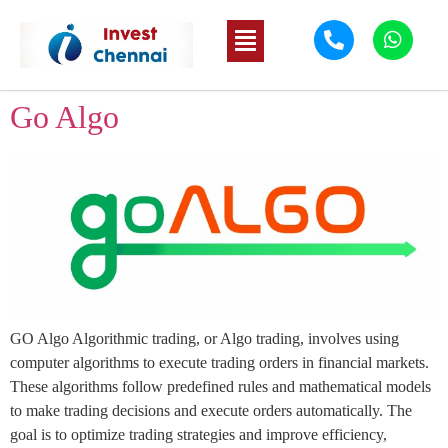
Go Algo
GO Algo Algorithmic trading, or Algo trading, involves using
computer algorithms to execute trading orders in financial markets.
These algorithms follow predefined rules and mathematical models
to make trading decisions and execute orders automatically. The
goal is to optimize trading strategies and improve efficiency,