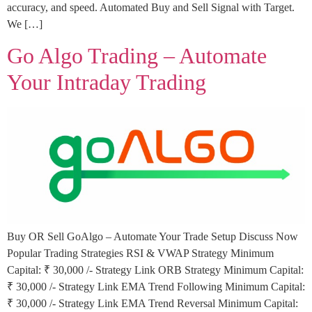
accuracy, and speed. Automated Buy and Sell Signal with Target.
We […]
Go Algo Trading – Automate
Your Intraday Trading
Buy OR Sell GoAlgo – Automate Your Trade Setup Discuss Now
Popular Trading Strategies RSI & VWAP Strategy Minimum
Capital: ₹ 30,000 /- Strategy Link ORB Strategy Minimum Capital:
₹ 30,000 /- Strategy Link EMA Trend Following Minimum Capital:
₹ 30,000 /- Strategy Link EMA Trend Reversal Minimum Capital: